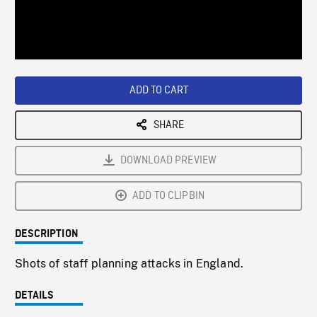
/
Loaded
:
Playback
0%
Rate
ADD TO CART
SHARE
DOWNLOAD PREVIEW
ADD TO CLIPBIN
DESCRIPTION
Shots of staff planning attacks in England.
DETAILS