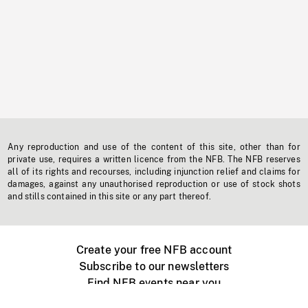
Any reproduction and use of the content of this site, other than for
private use, requires a written licence from the NFB. The NFB reserves
all of its rights and recourses, including injunction relief and claims for
damages, against any unauthorised reproduction or use of stock shots
and stills contained in this site or any part thereof.
Create your free NFB account
Subscribe to our newsletters
Find NFB events near you
Create with the NFB