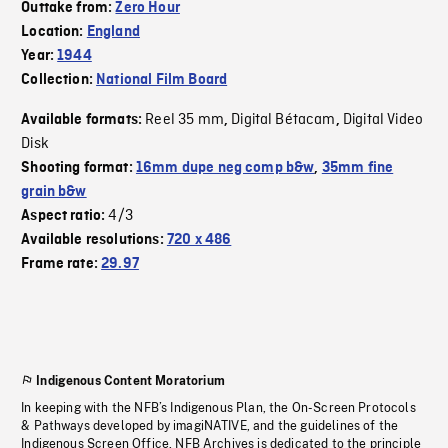
Outtake from:
Zero Hour
Location:
England
Year:
1944
Collection:
National Film Board
Reel 35 mm
Digital Bétacam
Digital Video
Available formats:
,
,
Disk
Shooting format:
16mm dupe neg comp b&w
,
35mm fine
grain b&w
4/3
Aspect ratio:
Available resolutions:
720 x 486
Frame rate:
29.97
Indigenous Content Moratorium
In keeping with the NFB’s Indigenous Plan, the On-Screen Protocols
& Pathways developed by imagiNATIVE, and the guidelines of the
Indigenous Screen Office, NFB Archives is dedicated to the principle