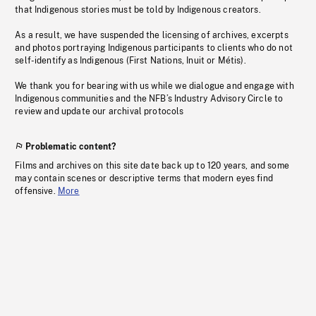
that Indigenous stories must be told by Indigenous creators.
As a result, we have suspended the licensing of archives, excerpts
and photos portraying Indigenous participants to clients who do not
self-identify as Indigenous (First Nations, Inuit or Métis).
We thank you for bearing with us while we dialogue and engage with
Indigenous communities and the NFB’s Industry Advisory Circle to
review and update our archival protocols
Problematic content?
Films and archives on this site date back up to 120 years, and some
may contain scenes or descriptive terms that modern eyes find
offensive.
More