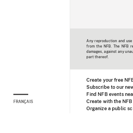
Any reproduction and use o
from the NFB. The NFB res
damages, against any unaut
part thereof.
Create your free NF
Subscribe to our new
Find NFB events nea
Create with the NFB
FRANÇAIS
Organize a public s
Facebook
Youtube