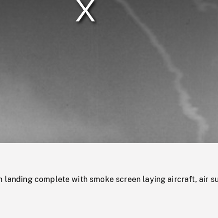
/
Loaded
:
Mute
0%
 landing complete with smoke screen laying aircraft, air s