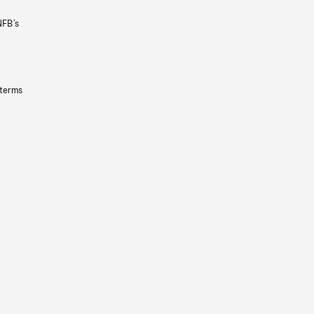
NFB’s
 terms