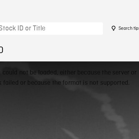
Search tip
0
 could not be loaded, either because the server or
 failed or because the format is not supported.