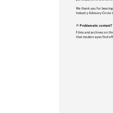
We thank you for bearing
Industry Advisory Circle 
Problematic content?
Films and archives on thi
that modern eyes find of