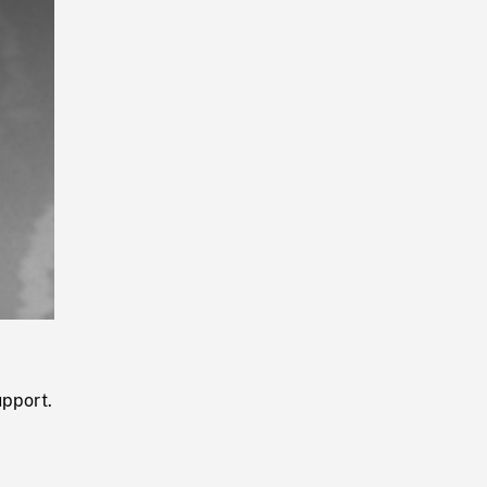
Playback
Rate
upport.