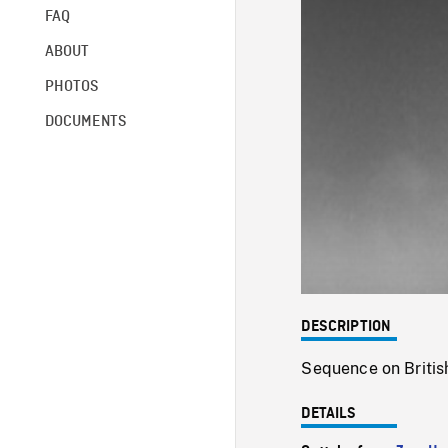
FAQ
ABOUT
PHOTOS
DOCUMENTS
DESCRIPTION
Sequence on British
DETAILS