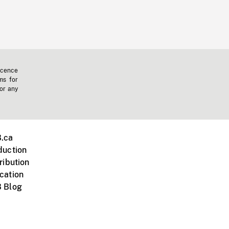
icence
ms for
 or any
.ca
duction
ribution
cation
 Blog