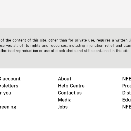
f the content of this site, other than for private use, requires a written l
erves all of its rights and recourses, including injunction relief and clai
horised reproduction or use of stock shots and stills contained in this site
B account
About
NFB
sletters
Help Centre
Pro
r you
Contact us
Dist
Media
Edu
creening
Jobs
NFB
Instagram
Vimeo
X