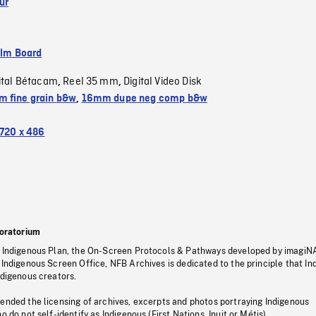
ur
ilm Board
ital Bétacam
Reel 35 mm
Digital Video Disk
,
,
 fine grain b&w
,
16mm dupe neg comp b&w
720 x 486
oratorium
s Indigenous Plan, the On-Screen Protocols & Pathways developed by imagiN
 Indigenous Screen Office, NFB Archives is dedicated to the principle that I
ndigenous creators.
pended the licensing of archives, excerpts and photos portraying Indigenous
o do not self-identify as Indigenous (First Nations, Inuit or Métis).