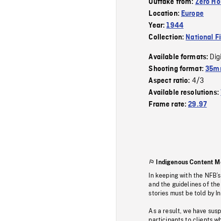
Outtake from:
Zero Ho
Location:
Europe
Year:
1944
Collection:
National F
Dig
Available formats:
Shooting format:
35mm
4/3
Aspect ratio:
Available resolutions:
Frame rate:
29.97
Indigenous Content M
In keeping with the NFB’
and the guidelines of the
stories must be told by I
As a result, we have sus
participants to clients wh