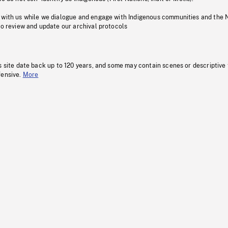
 with us while we dialogue and engage with Indigenous communities and the 
to review and update our archival protocols
s site date back up to 120 years, and some may contain scenes or descriptive
fensive.
More