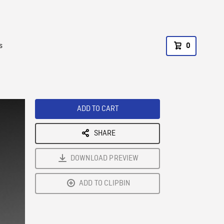
s
0
ADD TO CART
SHARE
DOWNLOAD PREVIEW
ADD TO CLIPBIN