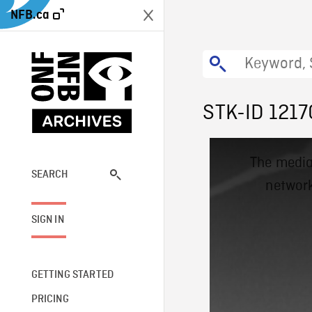
NFB.ca
STK-ID 1217
This
The media
is
a
SEARCH
network
modal
window.
SIGN IN
GETTING STARTED
PRICING