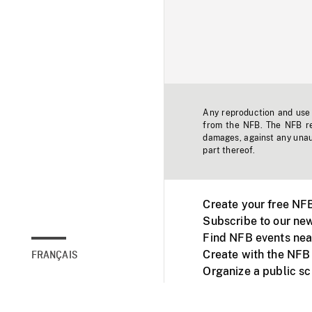
Any reproduction and use o
from the NFB. The NFB res
damages, against any unaut
part thereof.
Create your free NF
Subscribe to our new
Find NFB events nea
Create with the NFB
FRANÇAIS
Organize a public s