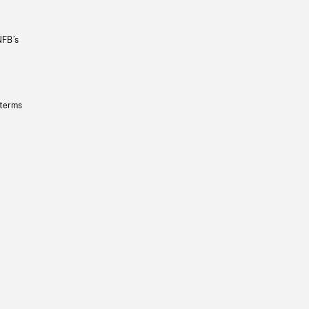
NFB’s
 terms