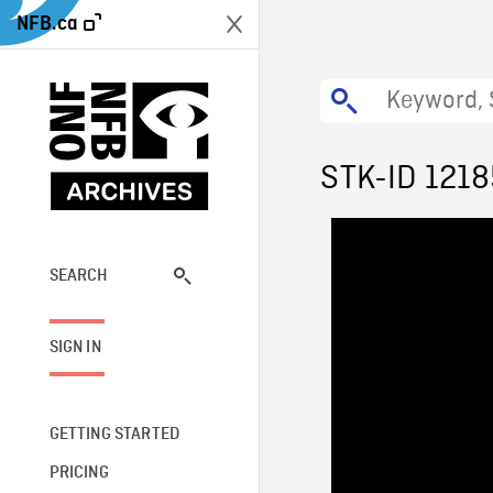
NFB.ca
STK-ID 1218
SEARCH
SIGN IN
GETTING STARTED
PRICING