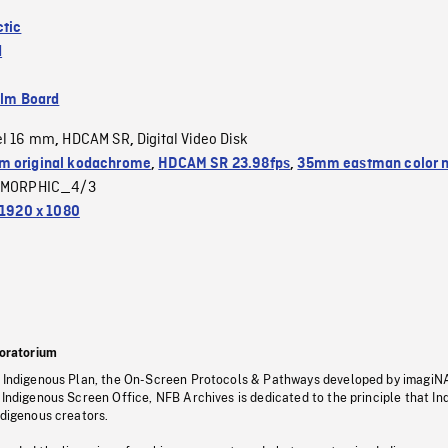
ctic
d
ilm Board
el 16 mm
HDCAM SR
Digital Video Disk
,
,
 original kodachrome
,
HDCAM SR 23.98fps
,
35mm eastman color 
MORPHIC_4/3
1920 x 1080
oratorium
s Indigenous Plan, the On-Screen Protocols & Pathways developed by imagiN
 Indigenous Screen Office, NFB Archives is dedicated to the principle that I
ndigenous creators.