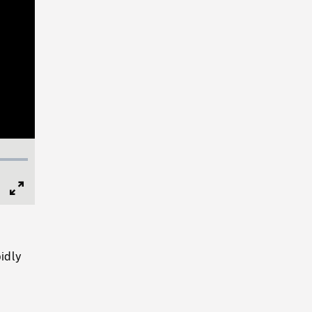
Full
Screen
idly