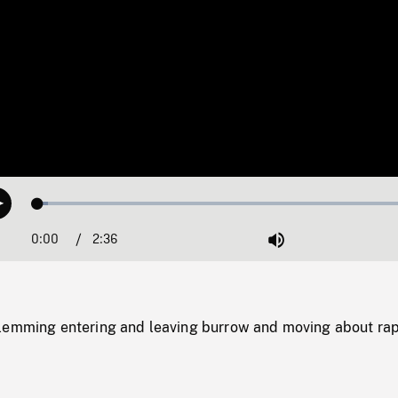
Loaded
:
Play
2.60%
0:00
Current
2:36
Duration
/
Mute
Time
lemming entering and leaving burrow and moving about rap