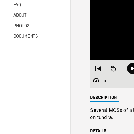
FAQ
ABOUT
PHOTOS
DOCUMENTS
Restart
Seek
from
backward
beginning
10
1x
Playback
seconds
Rate
DESCRIPTION
Several MCSs of a 
on tundra.
DETAILS