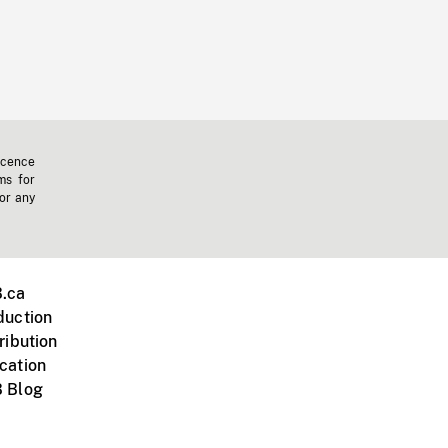
icence
ms for
 or any
.ca
duction
ribution
cation
 Blog