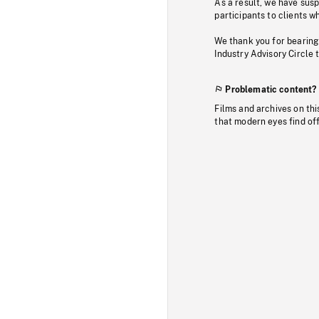
As a result, we have sus
participants to clients wh
We thank you for bearing
Industry Advisory Circle 
Problematic content?
Films and archives on thi
that modern eyes find of