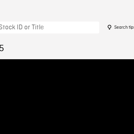
Search tip
5