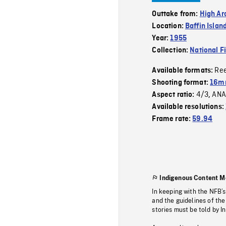
Outtake from:
High Ar
Location:
Baffin Islan
Year:
1955
Collection:
National F
Re
Available formats:
Shooting format:
16mm
4/3
ANA
Aspect ratio:
,
Available resolutions:
Frame rate:
59.94
Indigenous Content M
In keeping with the NFB’
and the guidelines of the
stories must be told by I