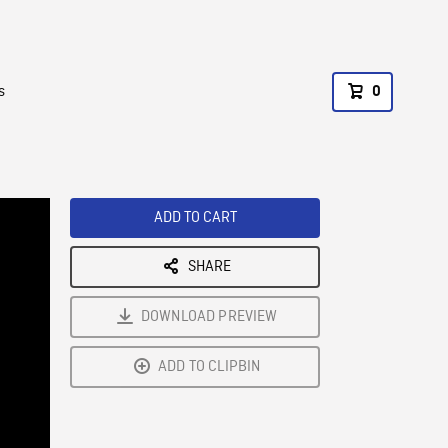
s
0
ADD TO CART
SHARE
DOWNLOAD PREVIEW
ADD TO CLIPBIN