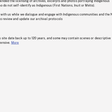
pended the licensing of archives, excerpts and photos portraying Indigenous
o do not self-identify as Indigenous (First Nations, Inuit or Métis).
 with us while we dialogue and engage with Indigenous communities and the 
to review and update our archival protocols
s site date back up to 120 years, and some may contain scenes or descriptive
fensive.
More