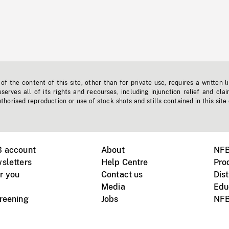
f the content of this site, other than for private use, requires a written l
erves all of its rights and recourses, including injunction relief and clai
horised reproduction or use of stock shots and stills contained in this site
B account
About
NFB
sletters
Help Centre
Pro
r you
Contact us
Dist
Media
Edu
creening
Jobs
NFB