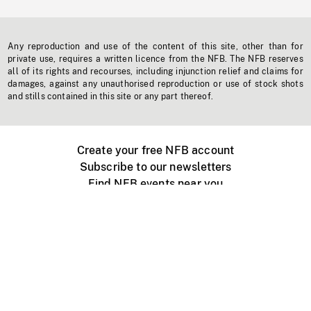
Any reproduction and use of the content of this site, other than for
private use, requires a written licence from the NFB. The NFB reserves
all of its rights and recourses, including injunction relief and claims for
damages, against any unauthorised reproduction or use of stock shots
and stills contained in this site or any part thereof.
Create your free NFB account
Subscribe to our newsletters
Find NFB events near you
Create with the NFB
Organize a public screening
About
Help Centre
Contact us