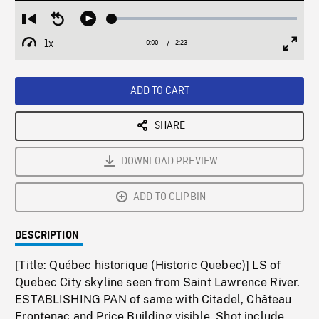
Loaded
:
Restart
Seek
Play
2.07%
from
backward
1x
0:00
Current
2:23
Duration
/
beginning
10
Playback
Full
Time
seconds
Rate
Scree
ADD TO CART
SHARE
DOWNLOAD PREVIEW
ADD TO CLIPBIN
DESCRIPTION
[Title: Québec historique (Historic Quebec)] LS of
Quebec City skyline seen from Saint Lawrence River.
ESTABLISHING PAN of same with Citadel, Château
Frontenac and Price Building visible. Shot include