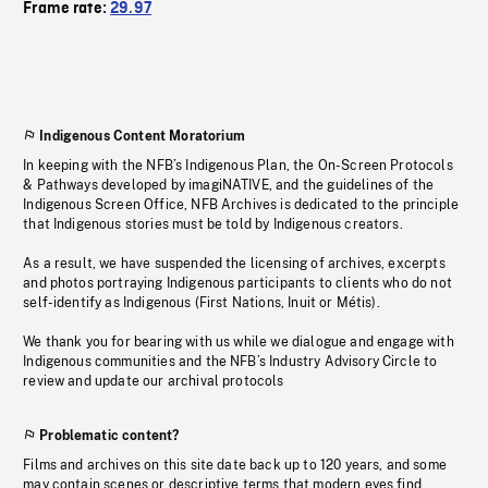
Frame rate:
29.97
Indigenous Content Moratorium
In keeping with the NFB’s Indigenous Plan, the On-Screen Protocols
& Pathways developed by imagiNATIVE, and the guidelines of the
Indigenous Screen Office, NFB Archives is dedicated to the principle
that Indigenous stories must be told by Indigenous creators.
As a result, we have suspended the licensing of archives, excerpts
and photos portraying Indigenous participants to clients who do not
self-identify as Indigenous (First Nations, Inuit or Métis).
We thank you for bearing with us while we dialogue and engage with
Indigenous communities and the NFB’s Industry Advisory Circle to
review and update our archival protocols
Problematic content?
Films and archives on this site date back up to 120 years, and some
may contain scenes or descriptive terms that modern eyes find