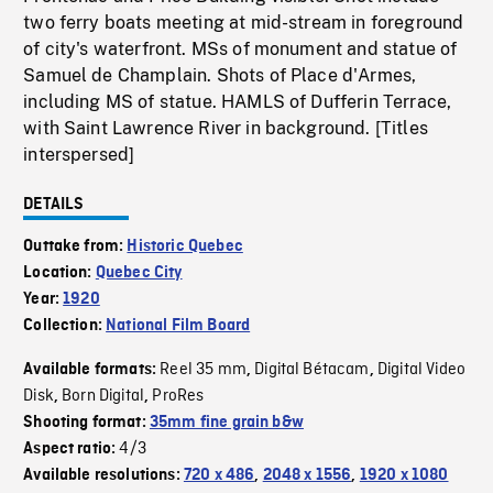
two ferry boats meeting at mid-stream in foreground
of city's waterfront. MSs of monument and statue of
Samuel de Champlain. Shots of Place d'Armes,
including MS of statue. HAMLS of Dufferin Terrace,
with Saint Lawrence River in background. [Titles
interspersed]
DETAILS
Outtake from:
Historic Quebec
Location:
Quebec City
Year:
1920
Collection:
National Film Board
Reel 35 mm
Digital Bétacam
Digital Video
Available formats:
,
,
Disk
Born Digital
ProRes
,
,
Shooting format:
35mm fine grain b&w
4/3
Aspect ratio:
Available resolutions:
720 x 486
,
2048 x 1556
,
1920 x 1080