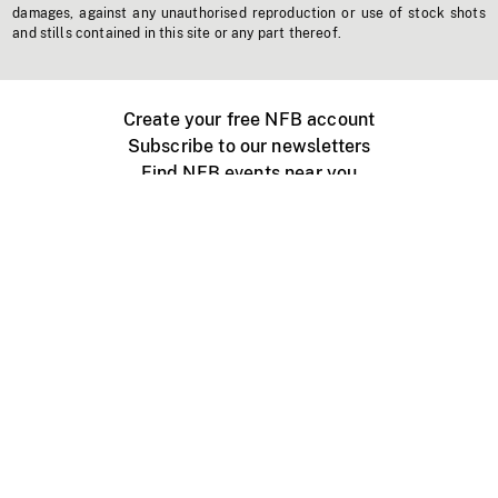
damages, against any unauthorised reproduction or use of stock shots
and stills contained in this site or any part thereof.
Create your free NFB account
Subscribe to our newsletters
Find NFB events near you
Create with the NFB
Organize a public screening
About
Help Centre
Contact us
Media
Jobs
NFB.ca