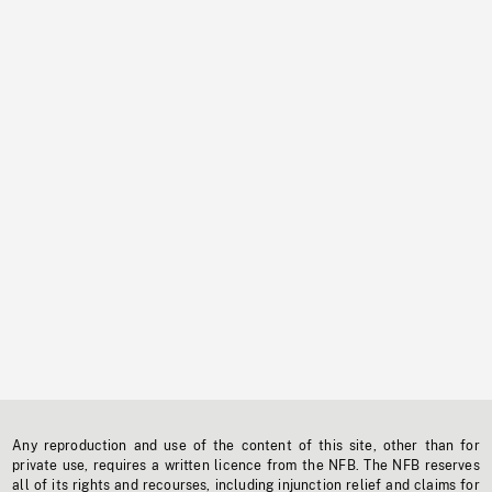
Any reproduction and use of the content of this site, other than for
private use, requires a written licence from the NFB. The NFB reserves
all of its rights and recourses, including injunction relief and claims for