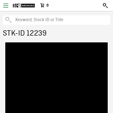
0
STK-ID 12239