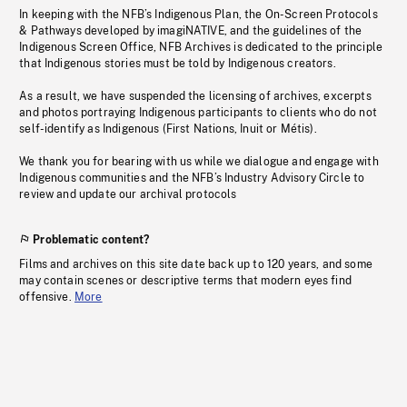
In keeping with the NFB’s Indigenous Plan, the On-Screen Protocols
& Pathways developed by imagiNATIVE, and the guidelines of the
Indigenous Screen Office, NFB Archives is dedicated to the principle
that Indigenous stories must be told by Indigenous creators.
As a result, we have suspended the licensing of archives, excerpts
and photos portraying Indigenous participants to clients who do not
self-identify as Indigenous (First Nations, Inuit or Métis).
We thank you for bearing with us while we dialogue and engage with
Indigenous communities and the NFB’s Industry Advisory Circle to
review and update our archival protocols
Problematic content?
Films and archives on this site date back up to 120 years, and some
may contain scenes or descriptive terms that modern eyes find
offensive.
More