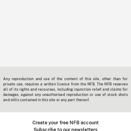
Any reproduction and use of the content of this site, other than for
private use, requires a written licence from the NFB. The NFB reserves
all of its rights and recourses, including injunction relief and claims for
damages, against any unauthorised reproduction or use of stock shots
and stills contained in this site or any part thereof.
Create your free NFB account
Subscribe to our newsletters