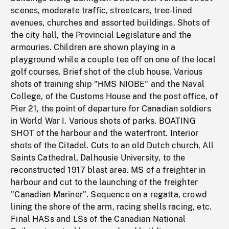
scenes, moderate traffic, streetcars, tree-lined
avenues, churches and assorted buildings. Shots of
the city hall, the Provincial Legislature and the
armouries. Children are shown playing in a
playground while a couple tee off on one of the local
golf courses. Brief shot of the club house. Various
shots of training ship "HMS NIOBE" and the Naval
College, of the Customs House and the post office, of
Pier 21, the point of departure for Canadian soldiers
in World War I. Various shots of parks. BOATING
SHOT of the harbour and the waterfront. Interior
shots of the Citadel. Cuts to an old Dutch church, All
Saints Cathedral, Dalhousie University, to the
reconstructed 1917 blast area. MS of a freighter in
harbour and cut to the launching of the freighter
"Canadian Mariner". Sequence on a regatta, crowd
lining the shore of the arm, racing shells racing, etc.
Final HASs and LSs of the Canadian National