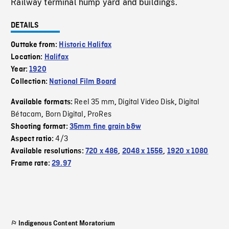
Railway terminal hump yard and buildings.
DETAILS
Outtake from:
Historic Halifax
Location:
Halifax
Year:
1920
Collection:
National Film Board
Reel 35 mm
Digital Video Disk
Digital
Available formats:
,
,
Bétacam
Born Digital
ProRes
,
,
Shooting format:
35mm fine grain b&w
4/3
Aspect ratio:
Available resolutions:
720 x 486
,
2048 x 1556
,
1920 x 1080
Frame rate:
29.97
Indigenous Content Moratorium