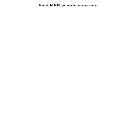
Find NFB events near you
Create with the NFB
Organize a public screening
About
Help Centre
Contact us
Media
Jobs
NFB.ca
Production
Distribution
Education
NFB Blog