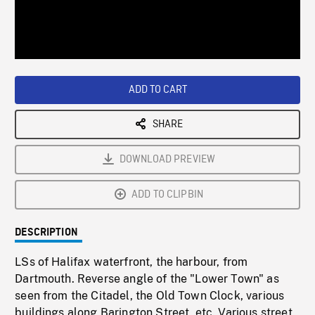
/
Loaded
:
Playback
0%
Rate
ADD TO CART
SHARE
DOWNLOAD PREVIEW
ADD TO CLIPBIN
DESCRIPTION
LSs of Halifax waterfront, the harbour, from
Dartmouth. Reverse angle of the "Lower Town" as
seen from the Citadel, the Old Town Clock, various
buildings along Barington Street, etc. Various street