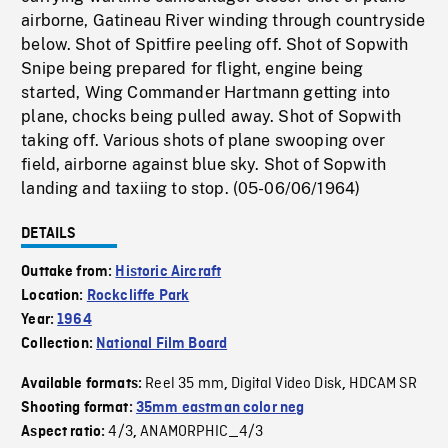
airborne, Gatineau River winding through countryside
below. Shot of Spitfire peeling off. Shot of Sopwith
Snipe being prepared for flight, engine being
started, Wing Commander Hartmann getting into
plane, chocks being pulled away. Shot of Sopwith
taking off. Various shots of plane swooping over
field, airborne against blue sky. Shot of Sopwith
landing and taxiing to stop. (05-06/06/1964)
DETAILS
Outtake from:
Historic Aircraft
Location:
Rockcliffe Park
Year:
1964
Collection:
National Film Board
Reel 35 mm
Digital Video Disk
HDCAM SR
Available formats:
,
,
Shooting format:
35mm eastman color neg
4/3
ANAMORPHIC_4/3
Aspect ratio:
,