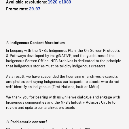
Available resolutions:
1920 x 1080
Frame rate:
29.97
Indigenous Content Moratorium
In keeping with the NFB’s Indigenous Plan, the On-Screen Protocols
& Pathways developed by imagiNATIVE, and the guidelines of the
Indigenous Screen Office, NFB Archives is dedicated to the principle
that Indigenous stories must be told by Indigenous creators.
As a result, we have suspended the licensing of archives, excerpts
and photos portraying Indigenous participants to clients who do not
self-identify as Indigenous (First Nations, Inuit or Métis).
We thank you for bearing with us while we dialogue and engage with
Indigenous communities and the NFB’s Industry Advisory Circle to
review and update our archival protocols
Problematic content?