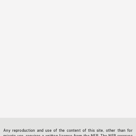
Any reproduction and use of the content of this site, other than for