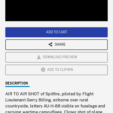
/
Loaded
:
Playback
0%
Rate
ADD TO CART
SHARE
DOWNLOAD PREVIEW
ADD TO CLIPBIN
DESCRIPTION
AIR TO AIR SHOT of Spitfire, piloted by Flight
Lieutenant Gerry Billing, airborne over rural
countryside, letters AU-H-88 visible on fuselage and
carrying wartime camouflage. Closer shot of plane