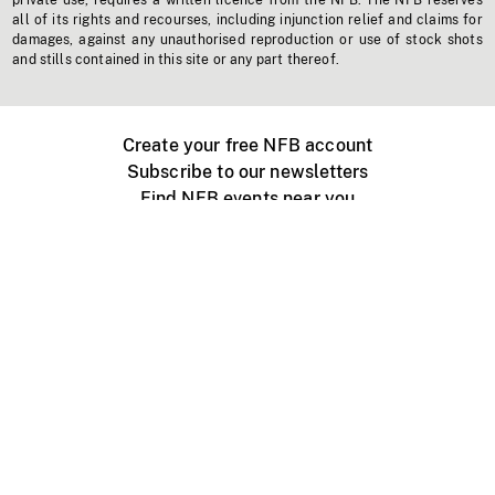
private use, requires a written licence from the NFB. The NFB reserves
all of its rights and recourses, including injunction relief and claims for
damages, against any unauthorised reproduction or use of stock shots
and stills contained in this site or any part thereof.
Create your free NFB account
Subscribe to our newsletters
Find NFB events near you
Create with the NFB
Organize a public screening
About
Help Centre
Contact us
Media
Jobs