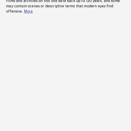
Films and archives on this site date back up to 120 years, and some
may contain scenes or descriptive terms that modern eyes find
offensive.
More