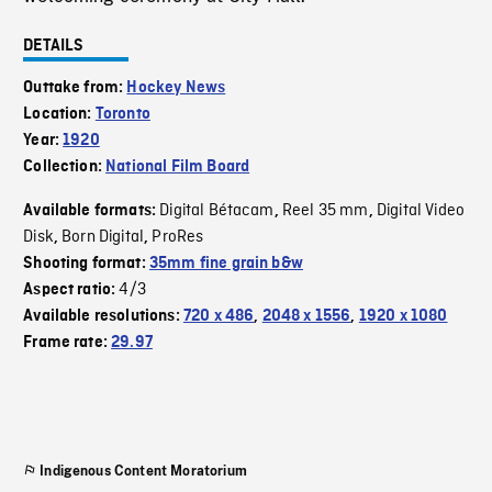
DETAILS
Outtake from:
Hockey News
Location:
Toronto
Year:
1920
Collection:
National Film Board
Digital Bétacam
Reel 35 mm
Digital Video
Available formats:
,
,
Disk
Born Digital
ProRes
,
,
Shooting format:
35mm fine grain b&w
4/3
Aspect ratio:
Available resolutions:
720 x 486
,
2048 x 1556
,
1920 x 1080
Frame rate:
29.97
Indigenous Content Moratorium