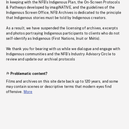
In keeping with the NFB’s Indigenous Plan, the On-Screen Protocols
& Pathways developed by imagiNATIVE, and the guidelines of the
Indigenous Screen Office, NFB Archives is dedicated to the principle
that Indigenous stories must be told by Indigenous creators.
As a result, we have suspended the licensing of archives, excerpts
and photos portraying Indigenous participants to clients who do not
self-identify as Indigenous (First Nations, Inuit or Métis).
We thank you for bearing with us while we dialogue and engage with
Indigenous communities and the NFB’s Industry Advisory Circle to
review and update our archival protocols
Problematic content?
Films and archives on this site date back up to 120 years, and some
may contain scenes or descriptive terms that modern eyes find
offensive.
More