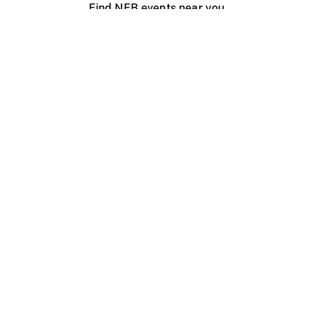
Find NFB events near you
Create with the NFB
Organize a public screening
About
Help Centre
Contact us
Media
Jobs
NFB.ca
Production
Distribution
Education
NFB Blog