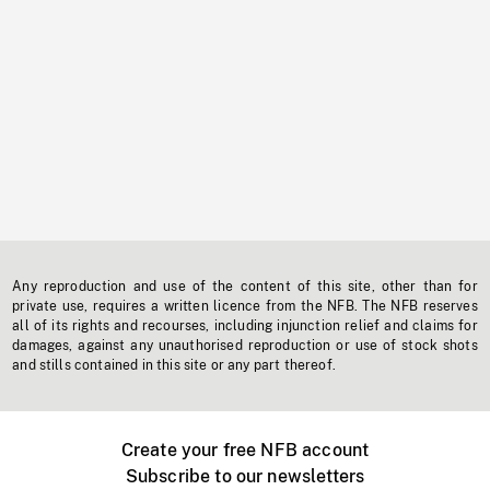
Any reproduction and use of the content of this site, other than for
private use, requires a written licence from the NFB. The NFB reserves
all of its rights and recourses, including injunction relief and claims for
damages, against any unauthorised reproduction or use of stock shots
and stills contained in this site or any part thereof.
Create your free NFB account
Subscribe to our newsletters