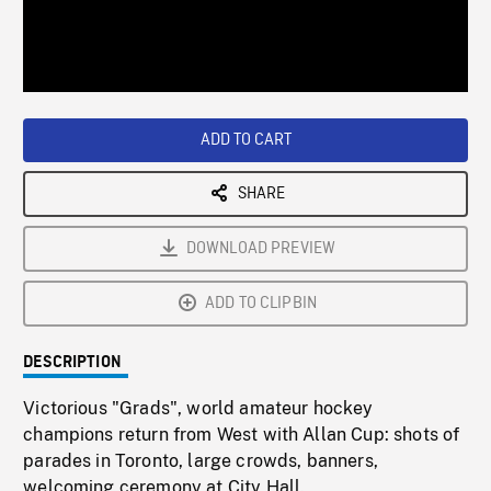
/
Loaded
:
Playback
0%
Rate
ADD TO CART
SHARE
DOWNLOAD PREVIEW
ADD TO CLIPBIN
DESCRIPTION
Victorious "Grads", world amateur hockey
champions return from West with Allan Cup: shots of
parades in Toronto, large crowds, banners,
welcoming ceremony at City Hall.