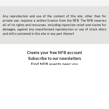
Any reproduction and use of the content of this site, other than for
private use, requires a written licence from the NFB. The NFB reserves
all of its rights and recourses, including injunction relief and claims for
damages, against any unauthorised reproduction or use of stock shots
and stills contained in this site or any part thereof.
Create your free NFB account
Subscribe to our newsletters
Find NFB events near you
Create with the NFB
Organize a public screening
About
Help Centre
Contact us