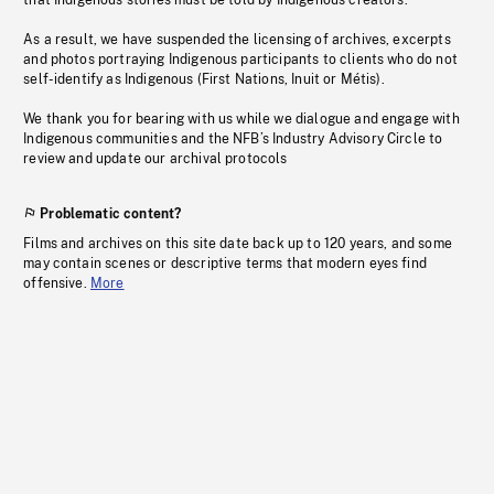
that Indigenous stories must be told by Indigenous creators.
As a result, we have suspended the licensing of archives, excerpts
and photos portraying Indigenous participants to clients who do not
self-identify as Indigenous (First Nations, Inuit or Métis).
We thank you for bearing with us while we dialogue and engage with
Indigenous communities and the NFB’s Industry Advisory Circle to
review and update our archival protocols
Problematic content?
Films and archives on this site date back up to 120 years, and some
may contain scenes or descriptive terms that modern eyes find
offensive.
More