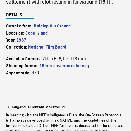
settlement with clothesline in foreground (16 ft).
DETAILS
Outtake from:
Holding Our Ground
Location:
Cebu Island
Year:
1987
Collection:
National Film Board
Video HI 8
Reel 16 mm
Available formats:
,
Shooting format:
16mm eastman color neg
4/3
Aspect ratio:
Indigenous Content Moratorium
In keeping with the NFB’s Indigenous Plan, the On-Screen Protocols
& Pathways developed by imagiNATIVE, and the guidelines of the
Indigenous Screen Office, NFB Archives is dedicated to the principle