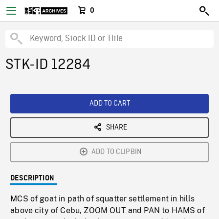
0
STK-ID 12284
ADD TO CART
SHARE
ADD TO CLIPBIN
DESCRIPTION
MCS of goat in path of squatter settlement in hills
above city of Cebu, ZOOM OUT and PAN to HAMS of