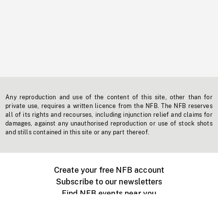
Any reproduction and use of the content of this site, other than for
private use, requires a written licence from the NFB. The NFB reserves
all of its rights and recourses, including injunction relief and claims for
damages, against any unauthorised reproduction or use of stock shots
and stills contained in this site or any part thereof.
Create your free NFB account
Subscribe to our newsletters
Find NFB events near you
Create with the NFB
Organize a public screening