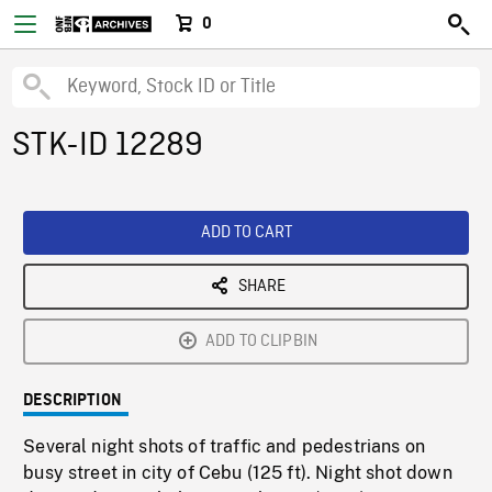
0
STK-ID 12289
ADD TO CART
SHARE
ADD TO CLIPBIN
DESCRIPTION
Several night shots of traffic and pedestrians on
busy street in city of Cebu (125 ft). Night shot down