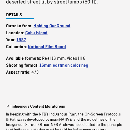
deserted street lit by street lamps (50 ft).
DETAILS
Outtake from:
Holding Our Ground
Location:
Cebu Island
Year:
1987
Collection:
National Film Board
Reel 16 mm
Video HI 8
Available formats:
,
Shooting format:
16mm eastman color neg
4/3
Aspect ratio:
Indigenous Content Moratorium
In keeping with the NFB’s Indigenous Plan, the On-Screen Protocols
& Pathways developed by imagiNATIVE, and the guidelines of the
Indigenous Screen Office, NFB Archives is dedicated to the principle