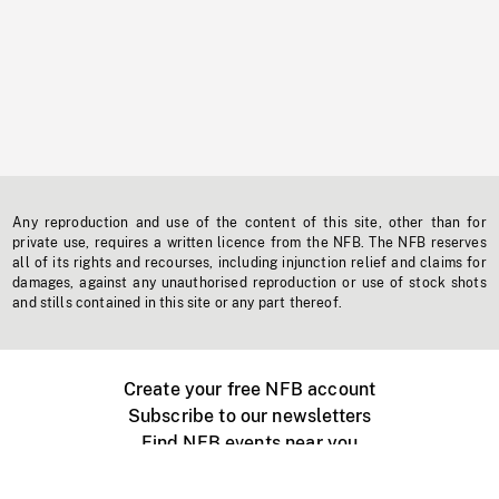
Any reproduction and use of the content of this site, other than for
private use, requires a written licence from the NFB. The NFB reserves
all of its rights and recourses, including injunction relief and claims for
damages, against any unauthorised reproduction or use of stock shots
and stills contained in this site or any part thereof.
Create your free NFB account
Subscribe to our newsletters
Find NFB events near you
Create with the NFB
Organize a public screening