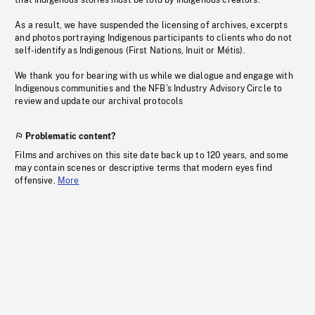
that Indigenous stories must be told by Indigenous creators.
As a result, we have suspended the licensing of archives, excerpts
and photos portraying Indigenous participants to clients who do not
self-identify as Indigenous (First Nations, Inuit or Métis).
We thank you for bearing with us while we dialogue and engage with
Indigenous communities and the NFB’s Industry Advisory Circle to
review and update our archival protocols
Problematic content?
Films and archives on this site date back up to 120 years, and some
may contain scenes or descriptive terms that modern eyes find
offensive.
More