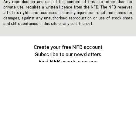
Any reproduction and use of the content of this site, other than for
private use, requires a written licence from the NFB. The NFB reserves
all of its rights and recourses, including injunction relief and claims for
damages, against any unauthorised reproduction or use of stock shots
and stills contained in this site or any part thereof.
Create your free NFB account
Subscribe to our newsletters
Find NFB events near you
Create with the NFB
Organize a public screening
About
Help Centre
Contact us
Media
Jobs