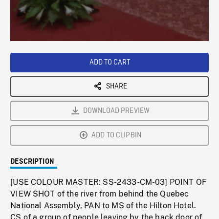
/
Loaded
:
Playback
0%
Rate
ADD TO CART
SHARE
DOWNLOAD PREVIEW
ADD TO CLIPBIN
DESCRIPTION
[USE COLOUR MASTER: SS-2433-CM-03] POINT OF
VIEW SHOT of the river from behind the Quebec
National Assembly, PAN to MS of the Hilton Hotel.
CS of a group of people leaving by the back door of