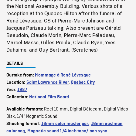
the National Assembly Building. Various shots of a
reception at the Quebec Hilton after the funeral of
René Lévesque. CS of Pierre-Marc Johnson and
Jacques Parizeau talking. Also present are Gérald
Beaudoin, Claude Morin, Pierre-Marc Péladeau,
Marcel Masse, Gilles Proulx, Claude Ryan, Yves
Duhaime, and Guy Bertrant. (Scratches)
DETAILS
Outtake from:
Hommage à René Lévesque
Location:
Saint Lawrence River
,
Quebec City
Year:
1987
Collection:
National Film Board
Reel 16 mm
Digital Bétacam
Digital Video
Available formats:
,
,
Disk
1/4" Magnetic Sound
,
Shooting format:
16mm color master pos
,
16mm eastman
color neg
,
Magnetic sound 1/4 inch tape/ non sync