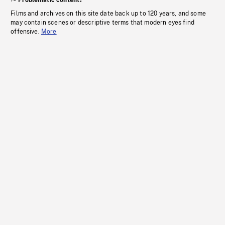
Problematic content?
Films and archives on this site date back up to 120 years, and some
may contain scenes or descriptive terms that modern eyes find
offensive.
More