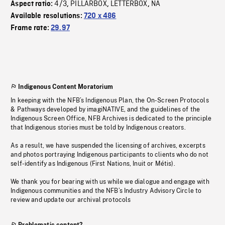
4/3
PILLARBOX
LETTERBOX
NA
Aspect ratio:
,
,
,
Available resolutions:
720 x 486
Frame rate:
29.97
Indigenous Content Moratorium
In keeping with the NFB’s Indigenous Plan, the On-Screen Protocols
& Pathways developed by imagiNATIVE, and the guidelines of the
Indigenous Screen Office, NFB Archives is dedicated to the principle
that Indigenous stories must be told by Indigenous creators.
As a result, we have suspended the licensing of archives, excerpts
and photos portraying Indigenous participants to clients who do not
self-identify as Indigenous (First Nations, Inuit or Métis).
We thank you for bearing with us while we dialogue and engage with
Indigenous communities and the NFB’s Industry Advisory Circle to
review and update our archival protocols