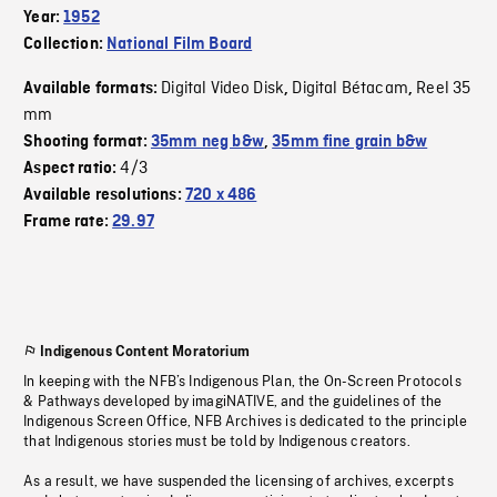
Year:
1952
Collection:
National Film Board
Digital Video Disk
Digital Bétacam
Reel 35
Available formats:
,
,
mm
Shooting format:
35mm neg b&w
,
35mm fine grain b&w
4/3
Aspect ratio:
Available resolutions:
720 x 486
Frame rate:
29.97
Indigenous Content Moratorium
In keeping with the NFB’s Indigenous Plan, the On-Screen Protocols
& Pathways developed by imagiNATIVE, and the guidelines of the
Indigenous Screen Office, NFB Archives is dedicated to the principle
that Indigenous stories must be told by Indigenous creators.
As a result, we have suspended the licensing of archives, excerpts