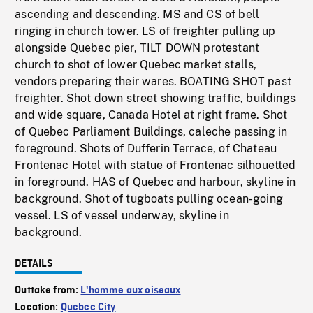
ascending and descending. MS and CS of bell
ringing in church tower. LS of freighter pulling up
alongside Quebec pier, TILT DOWN protestant
church to shot of lower Quebec market stalls,
vendors preparing their wares. BOATING SHOT past
freighter. Shot down street showing traffic, buildings
and wide square, Canada Hotel at right frame. Shot
of Quebec Parliament Buildings, caleche passing in
foreground. Shots of Dufferin Terrace, of Chateau
Frontenac Hotel with statue of Frontenac silhouetted
in foreground. HAS of Quebec and harbour, skyline in
background. Shot of tugboats pulling ocean-going
vessel. LS of vessel underway, skyline in
background.
DETAILS
Outtake from:
L'homme aux oiseaux
Location:
Quebec City