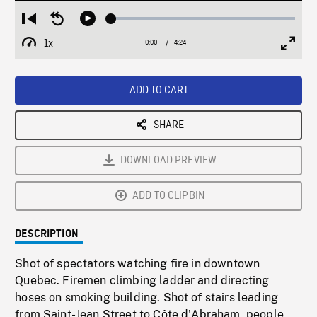
Loaded
:
Restart
Seek
Play
1.16%
from
backward
1x
0:00
Current
4:24
Duration
/
beginning
10
Playback
Full
Time
seconds
Rate
Scree
ADD TO CART
SHARE
DOWNLOAD PREVIEW
ADD TO CLIPBIN
DESCRIPTION
Shot of spectators watching fire in downtown
Quebec. Firemen climbing ladder and directing
hoses on smoking building. Shot of stairs leading
from Saint-Jean Street to Côte d'Abraham, people