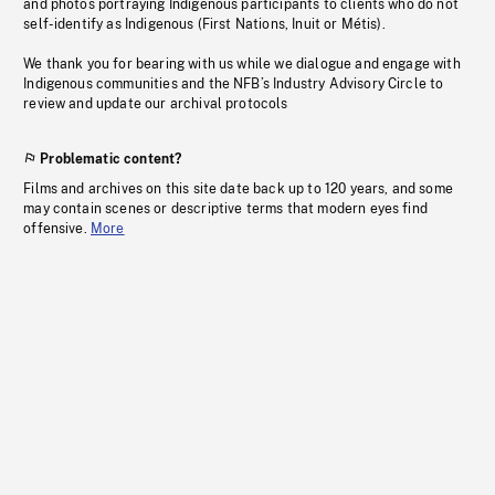
and photos portraying Indigenous participants to clients who do not
self-identify as Indigenous (First Nations, Inuit or Métis).
We thank you for bearing with us while we dialogue and engage with
Indigenous communities and the NFB’s Industry Advisory Circle to
review and update our archival protocols
Problematic content?
Films and archives on this site date back up to 120 years, and some
may contain scenes or descriptive terms that modern eyes find
offensive.
More