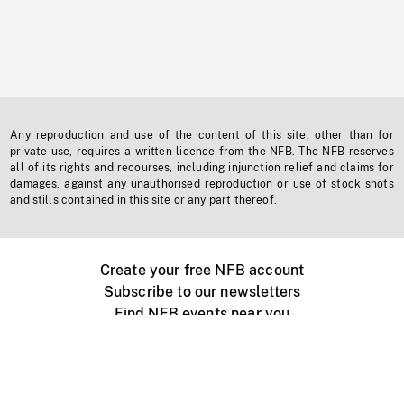
Any reproduction and use of the content of this site, other than for
private use, requires a written licence from the NFB. The NFB reserves
all of its rights and recourses, including injunction relief and claims for
damages, against any unauthorised reproduction or use of stock shots
and stills contained in this site or any part thereof.
Create your free NFB account
Subscribe to our newsletters
Find NFB events near you
Create with the NFB
Organize a public screening