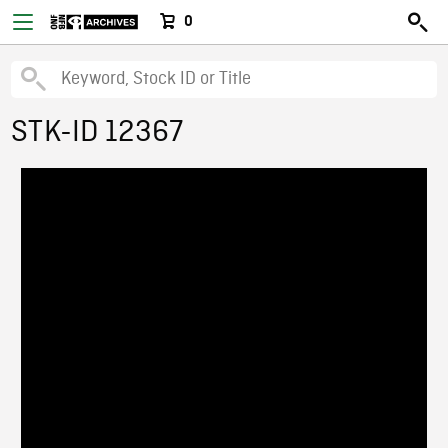
0
STK-ID 12367