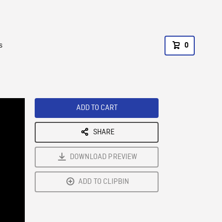
s
0
ADD TO CART
SHARE
DOWNLOAD PREVIEW
ADD TO CLIPBIN