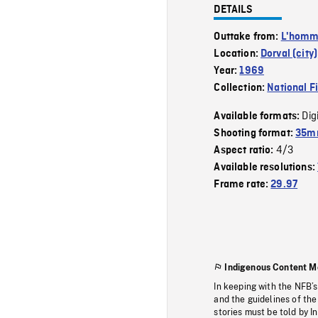
DETAILS
Outtake from:
L'homme
Location:
Dorval (city)
Year:
1969
Collection:
National F
Dig
Available formats:
Shooting format:
35mm
4/3
Aspect ratio:
Available resolutions:
Frame rate:
29.97
Indigenous Content M
In keeping with the NFB’
and the guidelines of the
stories must be told by I