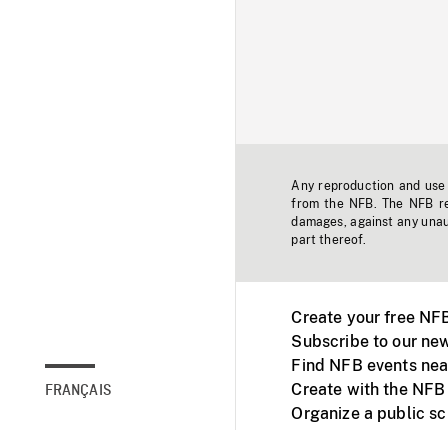
Any reproduction and use o
from the NFB. The NFB res
damages, against any unaut
part thereof.
Create your free NF
Subscribe to our new
Find NFB events nea
Create with the NFB
FRANÇAIS
Organize a public s