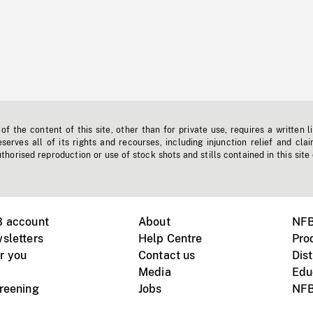
f the content of this site, other than for private use, requires a written l
erves all of its rights and recourses, including injunction relief and clai
horised reproduction or use of stock shots and stills contained in this site
B account
About
NFB
sletters
Help Centre
Pro
r you
Contact us
Dist
Media
Edu
creening
Jobs
NFB