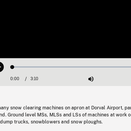
Loaded
:
Play
1.54%
0:00
Current
3:10
Duration
/
Mute
Time
any snow clearing machines on apron at Dorval Airport, p
nd. Ground level MSs, MLSs and LSs of machines at work 
g dump trucks, snowblowers and snow ploughs.