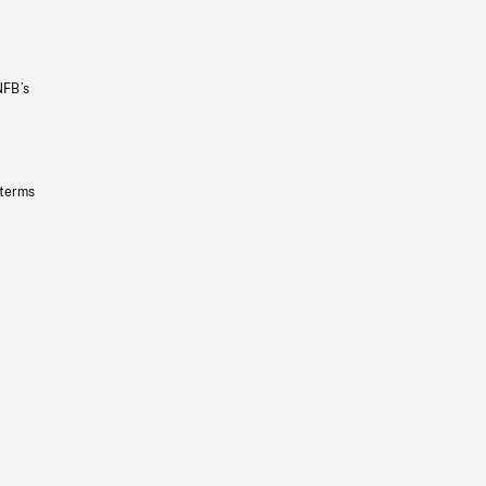
NFB’s
 terms