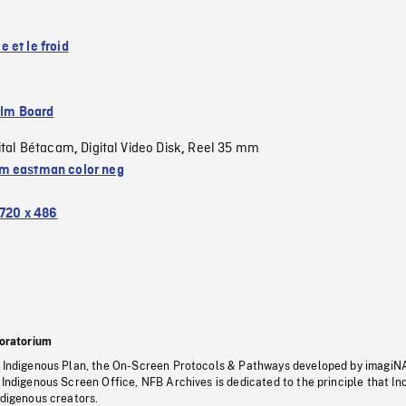
 et le froid
ilm Board
ital Bétacam
Digital Video Disk
Reel 35 mm
,
,
 eastman color neg
720 x 486
oratorium
s Indigenous Plan, the On-Screen Protocols & Pathways developed by imagiN
 Indigenous Screen Office, NFB Archives is dedicated to the principle that I
ndigenous creators.