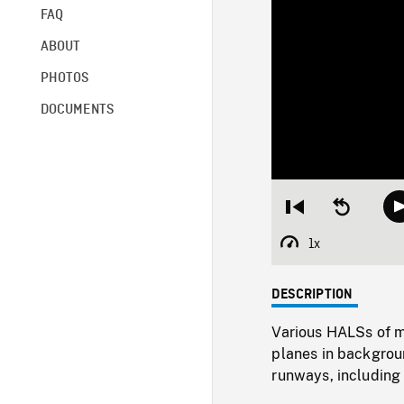
FAQ
ABOUT
PHOTOS
DOCUMENTS
Restart
Seek
from
backward
beginning
10
1x
Playback
seconds
Rate
DESCRIPTION
Various HALSs of m
planes in backgrou
runways, includin