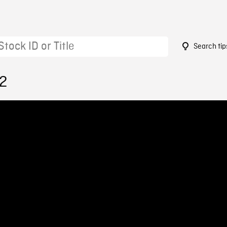
Search tip
72