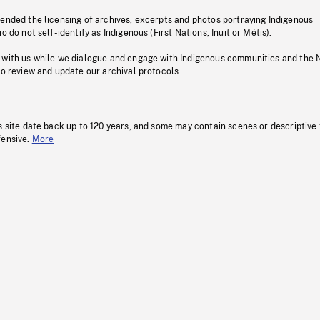
pended the licensing of archives, excerpts and photos portraying Indigenous
o do not self-identify as Indigenous (First Nations, Inuit or Métis).
 with us while we dialogue and engage with Indigenous communities and the 
to review and update our archival protocols
s site date back up to 120 years, and some may contain scenes or descriptive
fensive.
More