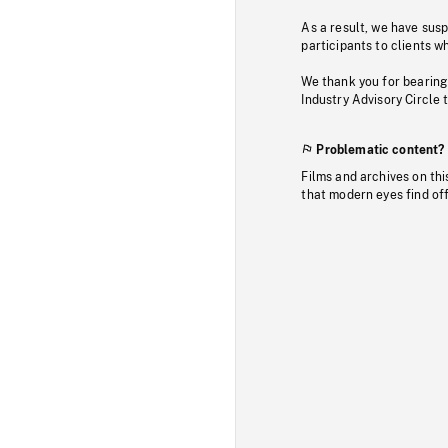
As a result, we have sus
participants to clients wh
We thank you for bearing
Industry Advisory Circle 
Problematic content?
Films and archives on thi
that modern eyes find of