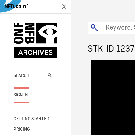
NFB.ca
STK-ID 123
SEARCH
SIGN IN
GETTING STARTED
PRICING