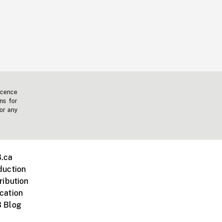
icence
ms for
 or any
.ca
duction
ribution
cation
 Blog