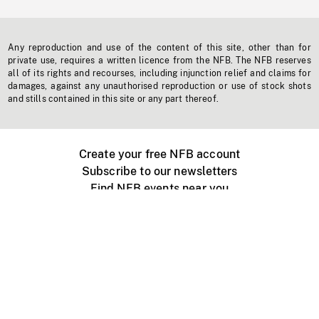
Any reproduction and use of the content of this site, other than for
private use, requires a written licence from the NFB. The NFB reserves
all of its rights and recourses, including injunction relief and claims for
damages, against any unauthorised reproduction or use of stock shots
and stills contained in this site or any part thereof.
Create your free NFB account
Subscribe to our newsletters
Find NFB events near you
Create with the NFB
Organize a public screening
About
Help Centre
Contact us