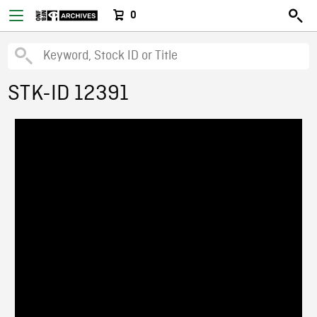
0
STK-ID 12391