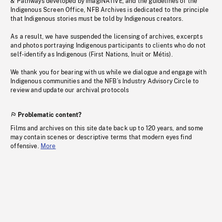
& Pathways developed by imagiNATIVE, and the guidelines of the
Indigenous Screen Office, NFB Archives is dedicated to the principle
that Indigenous stories must be told by Indigenous creators.
As a result, we have suspended the licensing of archives, excerpts
and photos portraying Indigenous participants to clients who do not
self-identify as Indigenous (First Nations, Inuit or Métis).
We thank you for bearing with us while we dialogue and engage with
Indigenous communities and the NFB’s Industry Advisory Circle to
review and update our archival protocols
Problematic content?
Films and archives on this site date back up to 120 years, and some
may contain scenes or descriptive terms that modern eyes find
offensive.
More