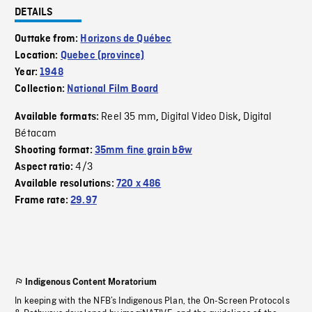
DETAILS
Outtake from:
Horizons de Québec
Location:
Quebec (province)
Year:
1948
Collection:
National Film Board
Reel 35 mm
Digital Video Disk
Digital
Available formats:
,
,
Bétacam
Shooting format:
35mm fine grain b&w
4/3
Aspect ratio:
Available resolutions:
720 x 486
Frame rate:
29.97
Indigenous Content Moratorium
In keeping with the NFB’s Indigenous Plan, the On-Screen Protocols