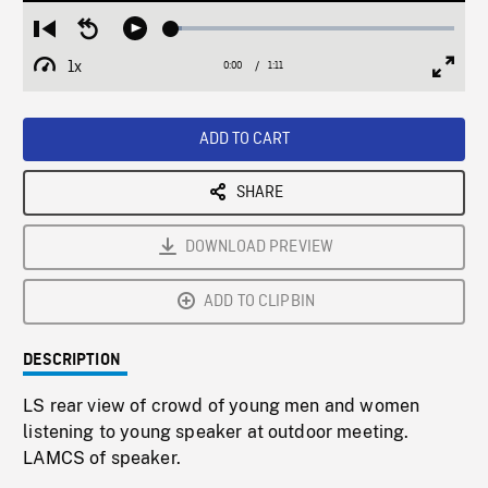
Loaded
:
Restart
Seek
Play
3.77%
from
backward
1x
0:00
Current
1:11
Duration
/
beginning
10
Playback
Full
Time
seconds
Rate
Scree
ADD TO CART
SHARE
DOWNLOAD PREVIEW
ADD TO CLIPBIN
DESCRIPTION
LS rear view of crowd of young men and women
listening to young speaker at outdoor meeting.
LAMCS of speaker.