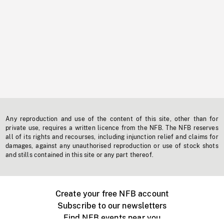
Any reproduction and use of the content of this site, other than for
private use, requires a written licence from the NFB. The NFB reserves
all of its rights and recourses, including injunction relief and claims for
damages, against any unauthorised reproduction or use of stock shots
and stills contained in this site or any part thereof.
Create your free NFB account
Subscribe to our newsletters
Find NFB events near you