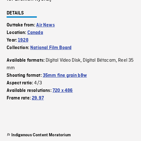
DETAILS
Outtake from:
Air News
Location:
Canada
Year:
1928
Collection:
National Film Board
Digital Video Disk
Digital Bétacam
Reel 35
Available formats:
,
,
mm
Shooting format:
35mm fine grain b&w
4/3
Aspect ratio:
Available resolutions:
720 x 486
Frame rate:
29.97
Indigenous Content Moratorium