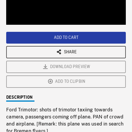
/
Loaded
:
Playback
0%
Rate
ADD TO CART
SHARE
DOWNLOAD PREVIEW
ADD TO CLIPBIN
DESCRIPTION
Ford Trimotor: shots of trimotor taxiing towards
camera, passengers coming off plane. PAN of crowd
and airplane. [Remark: this plane was used in search
for Bremen flyers.]