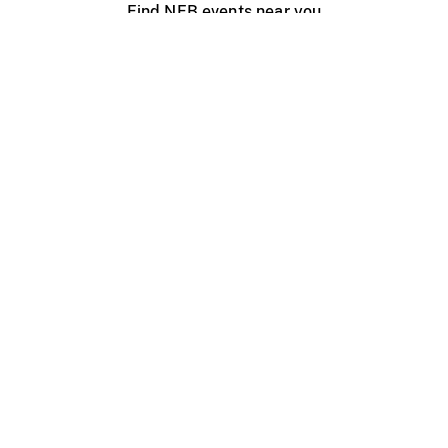
Find NFB events near you
Create with the NFB
Organize a public screening
About
Help Centre
Contact us
Media
Jobs
NFB.ca
Production
Distribution
Education
NFB Blog