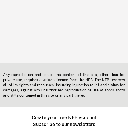
Any reproduction and use of the content of this site, other than for
private use, requires a written licence from the NFB. The NFB reserves
all of its rights and recourses, including injunction relief and claims for
damages, against any unauthorised reproduction or use of stock shots
and stills contained in this site or any part thereof.
Create your free NFB account
Subscribe to our newsletters