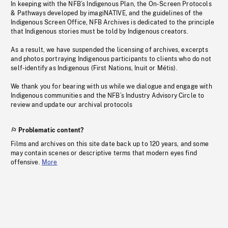
In keeping with the NFB’s Indigenous Plan, the On-Screen Protocols
& Pathways developed by imagiNATIVE, and the guidelines of the
Indigenous Screen Office, NFB Archives is dedicated to the principle
that Indigenous stories must be told by Indigenous creators.
As a result, we have suspended the licensing of archives, excerpts
and photos portraying Indigenous participants to clients who do not
self-identify as Indigenous (First Nations, Inuit or Métis).
We thank you for bearing with us while we dialogue and engage with
Indigenous communities and the NFB’s Industry Advisory Circle to
review and update our archival protocols
Problematic content?
Films and archives on this site date back up to 120 years, and some
may contain scenes or descriptive terms that modern eyes find
offensive.
More