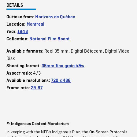
DETAILS
Outtake from:
Horizons de Québec
Location:
Montreal
Year:
1948
Collection:
National Film Board
Reel 35 mm
Digital Bétacam
Digital Video
Available formats:
,
,
Disk
Shooting format:
35mm fine grain b&w
4/3
Aspect ratio:
Available resolutions:
720 x 486
Frame rate:
29.97
Indigenous Content Moratorium
In keeping with the NFB’s Indigenous Plan, the On-Screen Protocols