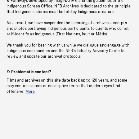
& Pathways developed by imagiNATIVE, and the guidelines of the
Indigenous Screen Office, NFB Archives is dedicated to the principle
that Indigenous stories must be told by Indigenous creators.
As a result, we have suspended the licensing of archives, excerpts
and photos portraying Indigenous participants to clients who do not
self-identify as Indigenous (First Nations, Inuit or Métis).
We thank you for bearing with us while we dialogue and engage with
Indigenous communities and the NFB’s Industry Advisory Circle to
review and update our archival protocols
Problematic content?
Films and archives on this site date back up to 120 years, and some
may contain scenes or descriptive terms that modern eyes find
offensive.
More