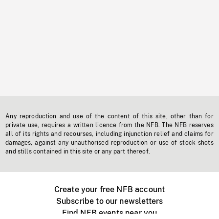
Any reproduction and use of the content of this site, other than for
private use, requires a written licence from the NFB. The NFB reserves
all of its rights and recourses, including injunction relief and claims for
damages, against any unauthorised reproduction or use of stock shots
and stills contained in this site or any part thereof.
Create your free NFB account
Subscribe to our newsletters
Find NFB events near you