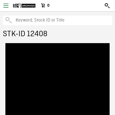
0
STK-ID 12408