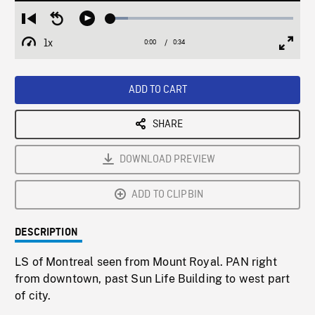
Loaded
:
Restart
Seek
Play
9.41%
from
backward
1x
0:00
Current
0:34
Duration
/
beginning
10
Playback
Full
Time
seconds
Rate
Scree
ADD TO CART
SHARE
DOWNLOAD PREVIEW
ADD TO CLIPBIN
DESCRIPTION
LS of Montreal seen from Mount Royal. PAN right
from downtown, past Sun Life Building to west part
of city.