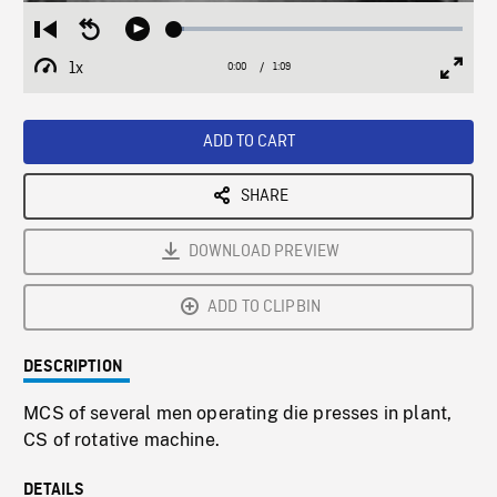
Loaded
:
Restart
Seek
Play
3.53%
from
backward
1x
0:00
Current
1:09
Duration
/
beginning
10
Playback
Full
Time
seconds
Rate
Scree
ADD TO CART
SHARE
DOWNLOAD PREVIEW
ADD TO CLIPBIN
DESCRIPTION
MCS of several men operating die presses in plant,
CS of rotative machine.
DETAILS