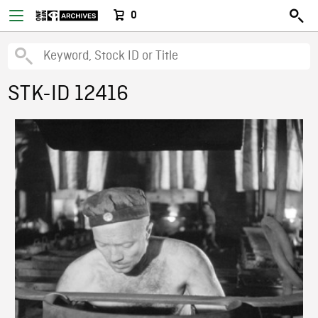
0
STK-ID 12416