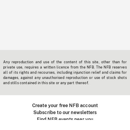
Any reproduction and use of the content of this site, other than for
private use, requires a written licence from the NFB. The NFB reserves
all of its rights and recourses, including injunction relief and claims for
damages, against any unauthorised reproduction or use of stock shots
and stills contained in this site or any part thereof.
Create your free NFB account
Subscribe to our newsletters
Find NFB events near you
Create with the NFB