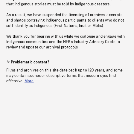
that Indigenous stories must be told by Indigenous creators.
As a result, we have suspended the licensing of archives, excerpts
and photos portraying Indigenous participants to clients who do not
self-identify as Indigenous (First Nations, Inuit or Métis).
We thank you for bearing with us while we dialogue and engage with
Indigenous communities and the NFB’s Industry Advisory Circle to
review and update our archival protocols
Problematic content?
Films and archives on this site date back up to 120 years, and some
may contain scenes or descriptive terms that modern eyes find
offensive.
More