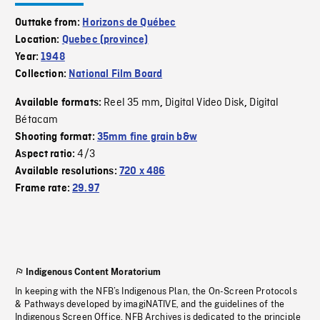
Outtake from:
Horizons de Québec
Location:
Quebec (province)
Year:
1948
Collection:
National Film Board
Reel 35 mm
Digital Video Disk
Digital
Available formats:
,
,
Bétacam
Shooting format:
35mm fine grain b&w
4/3
Aspect ratio:
Available resolutions:
720 x 486
Frame rate:
29.97
Indigenous Content Moratorium
In keeping with the NFB’s Indigenous Plan, the On-Screen Protocols
& Pathways developed by imagiNATIVE, and the guidelines of the
Indigenous Screen Office, NFB Archives is dedicated to the principle