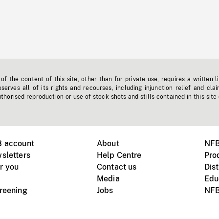
f the content of this site, other than for private use, requires a written l
erves all of its rights and recourses, including injunction relief and clai
horised reproduction or use of stock shots and stills contained in this site
B account
About
NFB
sletters
Help Centre
Pro
r you
Contact us
Dist
Media
Edu
creening
Jobs
NFB