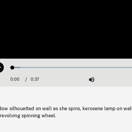
Loaded
:
Play
6.02%
0:00
Current
0:37
Duration
/
Mute
Time
ow silhouetted on wall as she spins, kerosene lamp on wall
revolving spinning wheel.