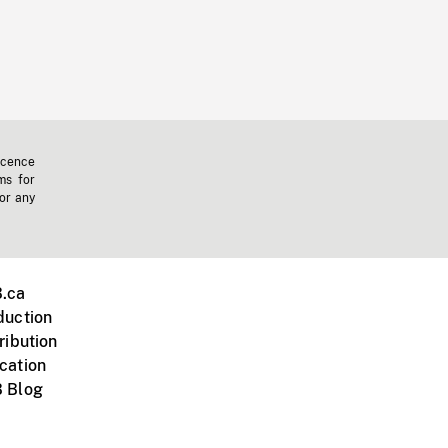
icence
ms for
 or any
.ca
duction
ribution
cation
 Blog