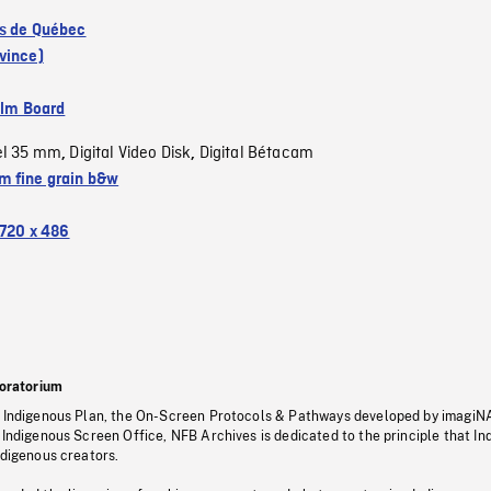
s de Québec
vince)
ilm Board
el 35 mm
Digital Video Disk
Digital Bétacam
,
,
 fine grain b&w
720 x 486
oratorium
s Indigenous Plan, the On-Screen Protocols & Pathways developed by imagiN
 Indigenous Screen Office, NFB Archives is dedicated to the principle that I
ndigenous creators.