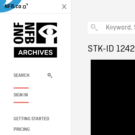
NFB.ca
STK-ID 124
SEARCH
SIGN IN
GETTING STARTED
PRICING