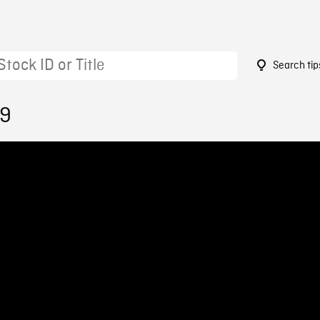
Search tip
29