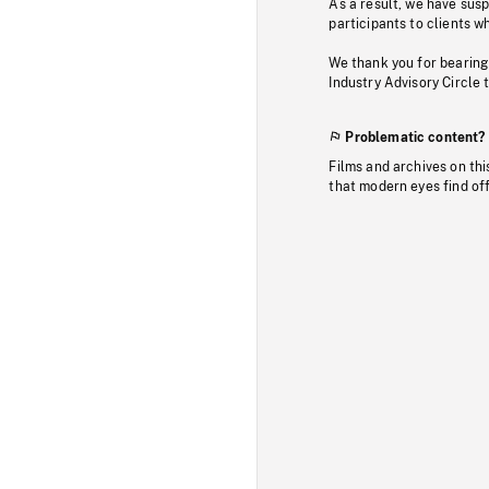
As a result, we have sus
participants to clients wh
We thank you for bearing
Industry Advisory Circle 
Problematic content?
Films and archives on thi
that modern eyes find of