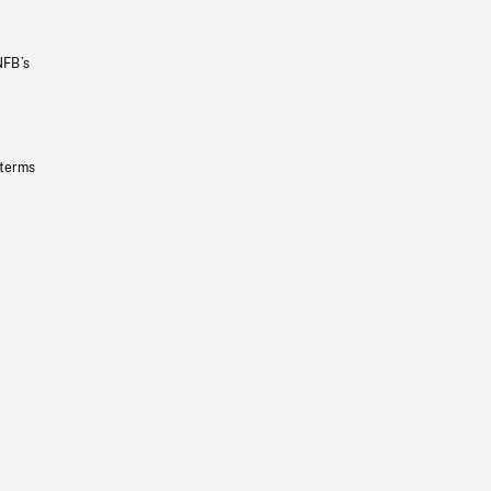
NFB’s
 terms