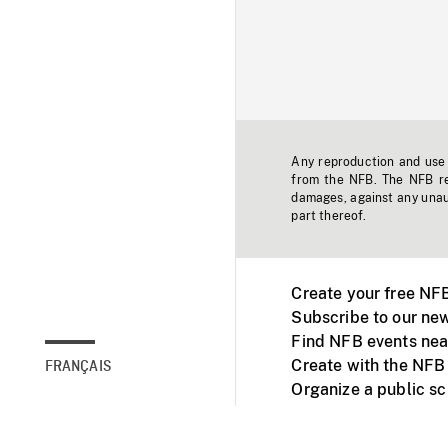
Any reproduction and use o
from the NFB. The NFB res
damages, against any unaut
part thereof.
Create your free NF
Subscribe to our new
Find NFB events nea
Create with the NFB
FRANÇAIS
Organize a public s