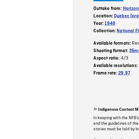
Outtake from:
Horizon
Location:
Quebec (pro
Year:
1948
Collection:
National F
Re
Available formats:
Shooting format:
35mm
4/3
Aspect ratio:
Available resolutions:
Frame rate:
29.97
Indigenous Content M
In keeping with the NFB’
and the guidelines of the
stories must be told by I