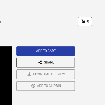
s
0
ADD TO CART
SHARE
DOWNLOAD PREVIEW
ADD TO CLIPBIN