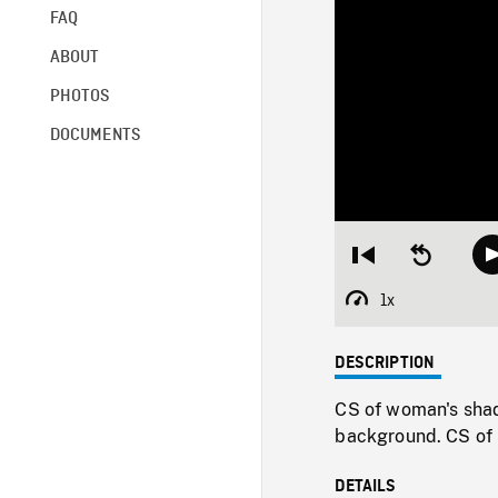
FAQ
ABOUT
PHOTOS
DOCUMENTS
Restart
Seek
from
backward
beginning
10
1x
Playback
seconds
Rate
DESCRIPTION
CS of woman's shad
background. CS of 
DETAILS