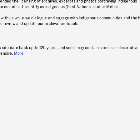
pended the licensing of archives, excerpts and photos portraying Indigenous
o do not self-identify as Indigenous (First Nations, Inuit or Métis).
 with us while we dialogue and engage with Indigenous communities and the 
to review and update our archival protocols
s site date back up to 120 years, and some may contain scenes or descriptive
fensive.
More