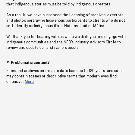
that Indigenous stories must be told by Indigenous creators.
As a result, we have suspended the licensing of archives, excerpts
and photos portraying Indigenous participants to clients who do not
self-identify as Indigenous (First Nations, Inuit or Métis).
We thank you for bearing with us while we dialogue and engage with
Indigenous communities and the NFB’s Industry Advisory Circle to
review and update our archival protocols
Problematic content?
Films and archives on this site date back up to 120 years, and some
may contain scenes or descriptive terms that modern eyes find
offensive.
More