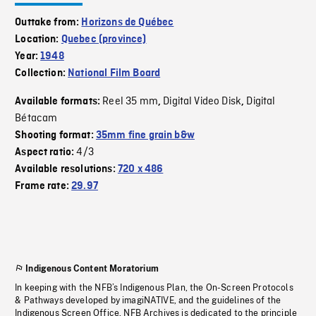
Outtake from:
Horizons de Québec
Location:
Quebec (province)
Year:
1948
Collection:
National Film Board
Reel 35 mm
Digital Video Disk
Digital
Available formats:
,
,
Bétacam
Shooting format:
35mm fine grain b&w
4/3
Aspect ratio:
Available resolutions:
720 x 486
Frame rate:
29.97
Indigenous Content Moratorium
In keeping with the NFB’s Indigenous Plan, the On-Screen Protocols
& Pathways developed by imagiNATIVE, and the guidelines of the
Indigenous Screen Office, NFB Archives is dedicated to the principle