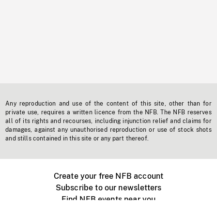
Any reproduction and use of the content of this site, other than for
private use, requires a written licence from the NFB. The NFB reserves
all of its rights and recourses, including injunction relief and claims for
damages, against any unauthorised reproduction or use of stock shots
and stills contained in this site or any part thereof.
Create your free NFB account
Subscribe to our newsletters
Find NFB events near you
Create with the NFB