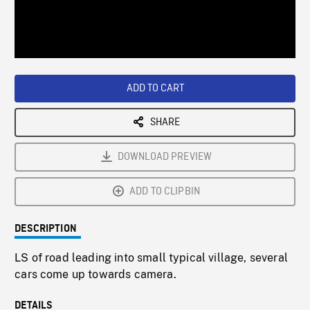
/
Loaded
:
Playback
0%
Rate
ADD TO CART
SHARE
DOWNLOAD PREVIEW
ADD TO CLIPBIN
DESCRIPTION
LS of road leading into small typical village, several
cars come up towards camera.
DETAILS