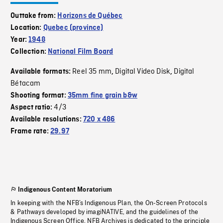
Outtake from:
Horizons de Québec
Location:
Quebec (province)
Year:
1948
Collection:
National Film Board
Reel 35 mm
Digital Video Disk
Digital
Available formats:
,
,
Bétacam
Shooting format:
35mm fine grain b&w
4/3
Aspect ratio:
Available resolutions:
720 x 486
Frame rate:
29.97
Indigenous Content Moratorium
In keeping with the NFB’s Indigenous Plan, the On-Screen Protocols
& Pathways developed by imagiNATIVE, and the guidelines of the
Indigenous Screen Office, NFB Archives is dedicated to the principle