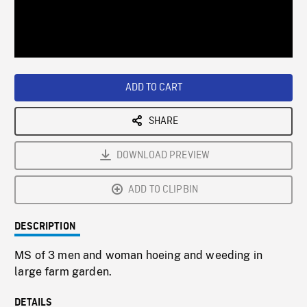
/
Loaded
:
Playback
0%
Rate
ADD TO CART
SHARE
DOWNLOAD PREVIEW
ADD TO CLIPBIN
DESCRIPTION
MS of 3 men and woman hoeing and weeding in
large farm garden.
DETAILS