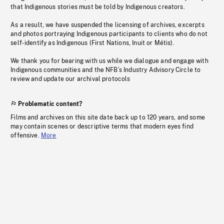
that Indigenous stories must be told by Indigenous creators.
As a result, we have suspended the licensing of archives, excerpts
and photos portraying Indigenous participants to clients who do not
self-identify as Indigenous (First Nations, Inuit or Métis).
We thank you for bearing with us while we dialogue and engage with
Indigenous communities and the NFB’s Industry Advisory Circle to
review and update our archival protocols
Problematic content?
Films and archives on this site date back up to 120 years, and some
may contain scenes or descriptive terms that modern eyes find
offensive.
More