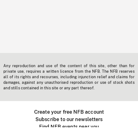
Any reproduction and use of the content of this site, other than for
private use, requires a written licence from the NFB. The NFB reserves
all of its rights and recourses, including injunction relief and claims for
damages, against any unauthorised reproduction or use of stock shots
and stills contained in this site or any part thereof.
Create your free NFB account
Subscribe to our newsletters
Find NFB events near you
Create with the NFB