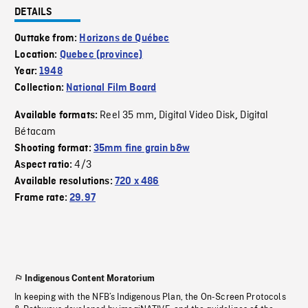
DETAILS
Outtake from:
Horizons de Québec
Location:
Quebec (province)
Year:
1948
Collection:
National Film Board
Reel 35 mm
Digital Video Disk
Digital
Available formats:
,
,
Bétacam
Shooting format:
35mm fine grain b&w
4/3
Aspect ratio:
Available resolutions:
720 x 486
Frame rate:
29.97
Indigenous Content Moratorium
In keeping with the NFB’s Indigenous Plan, the On-Screen Protocols