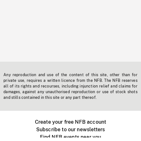
Any reproduction and use of the content of this site, other than for
private use, requires a written licence from the NFB. The NFB reserves
all of its rights and recourses, including injunction relief and claims for
damages, against any unauthorised reproduction or use of stock shots
and stills contained in this site or any part thereof.
Create your free NFB account
Subscribe to our newsletters
Find NFB events near you