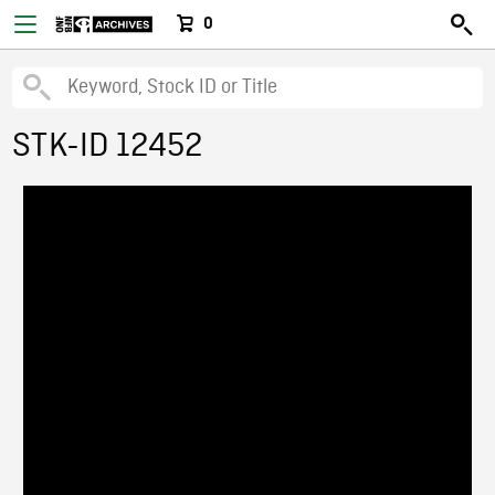
0
STK-ID 12452