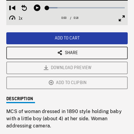
Loaded
:
Restart
Seek
Play
13.52%
from
backward
1x
0:00
Current
0:18
Duration
/
beginning
10
Playback
Full
Time
seconds
Rate
Scree
ADD TO CART
SHARE
DOWNLOAD PREVIEW
ADD TO CLIPBIN
DESCRIPTION
MCS of woman dressed in 1890 style holding baby
with a little boy (about 4) at her side. Woman
addressing camera.