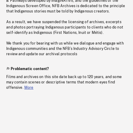
& Pathways developed by imagiNATIVE, and the guidelines of the
Indigenous Screen Office, NFB Archives is dedicated to the principle
that Indigenous stories must be told by Indigenous creators.
As a result, we have suspended the licensing of archives, excerpts
and photos portraying Indigenous participants to clients who do not
self-identify as Indigenous (First Nations, Inuit or Métis).
We thank you for bearing with us while we dialogue and engage with
Indigenous communities and the NFB’s Industry Advisory Circle to
review and update our archival protocols
Problematic content?
Films and archives on this site date back up to 120 years, and some
may contain scenes or descriptive terms that modern eyes find
offensive.
More