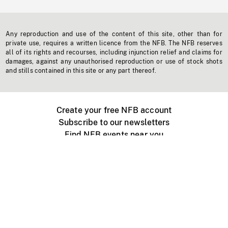
Any reproduction and use of the content of this site, other than for
private use, requires a written licence from the NFB. The NFB reserves
all of its rights and recourses, including injunction relief and claims for
damages, against any unauthorised reproduction or use of stock shots
and stills contained in this site or any part thereof.
Create your free NFB account
Subscribe to our newsletters
Find NFB events near you
Create with the NFB
Organize a public screening
About
Help Centre
Contact us