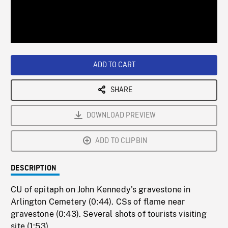
/
Loaded
:
Playback
0%
Rate
ADD TO CART
SHARE
DOWNLOAD PREVIEW
ADD TO CLIPBIN
DESCRIPTION
CU of epitaph on John Kennedy's gravestone in
Arlington Cemetery (0:44). CSs of flame near
gravestone (0:43). Several shots of tourists visiting
site (1:53)