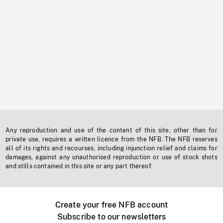
Any reproduction and use of the content of this site, other than for
private use, requires a written licence from the NFB. The NFB reserves
all of its rights and recourses, including injunction relief and claims for
damages, against any unauthorised reproduction or use of stock shots
and stills contained in this site or any part thereof.
Create your free NFB account
Subscribe to our newsletters