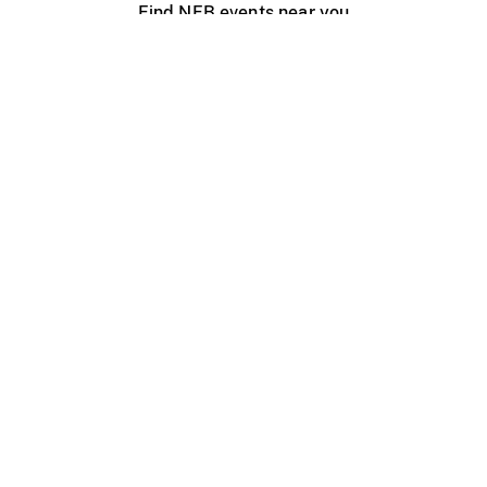
Find NFB events near you
Create with the NFB
Organize a public screening
About
Help Centre
Contact us
Media
Jobs
NFB.ca
Production
Distribution
Education
NFB Blog