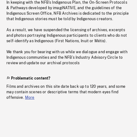
In keeping with the NFB’s Indigenous Plan, the On-Screen Protocols
& Pathways developed by imagiNATIVE, and the guidelines of the
Indigenous Screen Office, NFB Archives is dedicated to the principle
that Indigenous stories must be told by Indigenous creators.
As a result, we have suspended the licensing of archives, excerpts
and photos portraying Indigenous participants to clients who do not
self-identify as Indigenous (First Nations, Inuit or Métis).
We thank you for bearing with us while we dialogue and engage with
Indigenous communities and the NFB’s Industry Advisory Circle to
review and update our archival protocols
Problematic content?
Films and archives on this site date back up to 120 years, and some
may contain scenes or descriptive terms that modern eyes find
offensive.
More