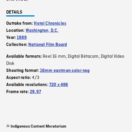
DETAILS
Outtake from:
Hotel Chronicles
Location:
Washington, D.C.
Year:
1989
Collection:
National Film Board
Reel 16 mm
Digital Bétacam
Digital Video
Available formats:
,
,
Disk
Shooting format:
16mm eastman color neg
4/3
Aspect ratio:
Available resolutions:
720 x 486
Frame rate:
29.97
Indigenous Content Moratorium