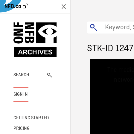
NFB.ca
STK-ID 1247
This
The media
is
a
SEARCH
network
modal
window.
SIGN IN
GETTING STARTED
PRICING