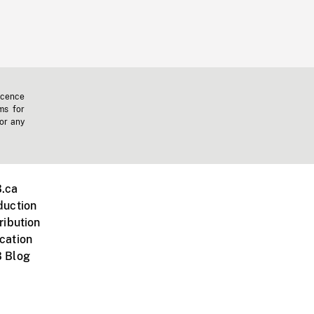
icence
ms for
 or any
.ca
duction
ribution
cation
 Blog