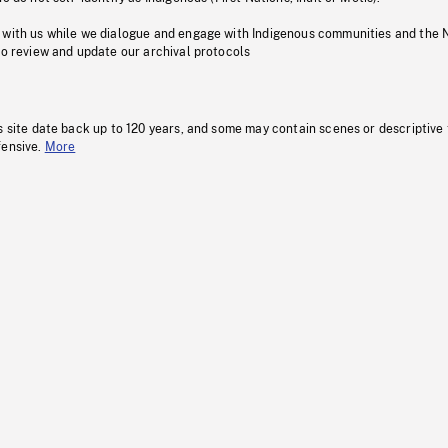
 with us while we dialogue and engage with Indigenous communities and the 
to review and update our archival protocols
s site date back up to 120 years, and some may contain scenes or descriptive
fensive.
More