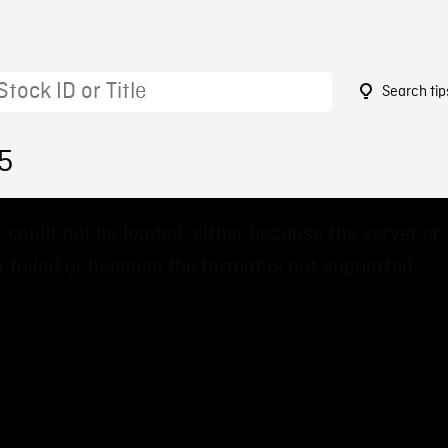
Search tip
5
 could not be loaded, either because the server or
 failed or because the format is not supported.