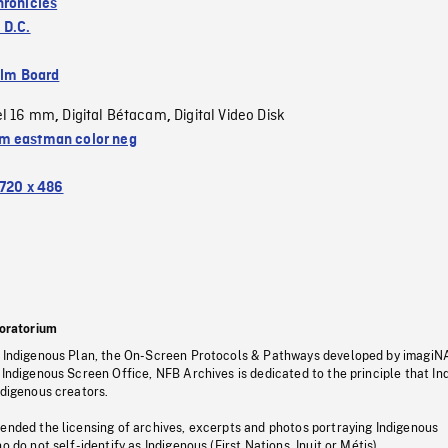
hronicles
 D.C.
ilm Board
el 16 mm
Digital Bétacam
Digital Video Disk
,
,
 eastman color neg
720 x 486
oratorium
s Indigenous Plan, the On-Screen Protocols & Pathways developed by imagiN
 Indigenous Screen Office, NFB Archives is dedicated to the principle that I
ndigenous creators.
pended the licensing of archives, excerpts and photos portraying Indigenous
o do not self-identify as Indigenous (First Nations, Inuit or Métis).