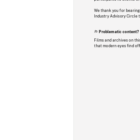
We thank you for bearing
Industry Advisory Circle 
Problematic content?
Films and archives on thi
that modern eyes find of