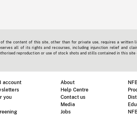
f the content of this site, other than for private use, requires a written l
erves all of its rights and recourses, including injunction relief and clai
horised reproduction or use of stock shots and stills contained in this site
B account
About
NFB
sletters
Help Centre
Pro
r you
Contact us
Dist
Media
Edu
creening
Jobs
NFB
Instagram
Vimeo
X