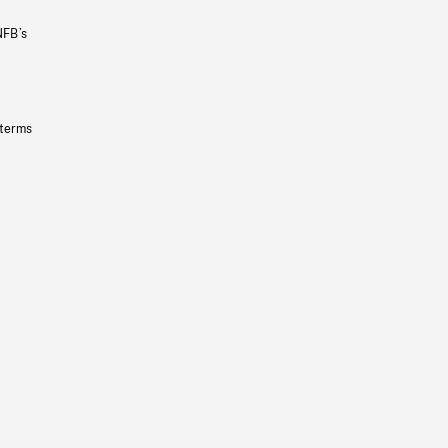
NFB’s
 terms