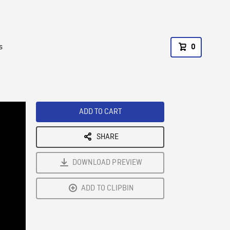
s
0
ADD TO CART
SHARE
DOWNLOAD PREVIEW
ADD TO CLIPBIN