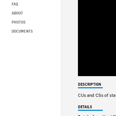
FAQ
ABOUT
PHOTOS
DOCUMENTS
DESCRIPTION
CUs and CSs of sta
DETAILS