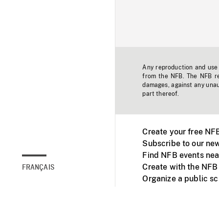
Any reproduction and use o
from the NFB. The NFB res
damages, against any unaut
part thereof.
Create your free NF
Subscribe to our new
Find NFB events nea
Create with the NFB
FRANÇAIS
Organize a public s
Facebook
Youtube