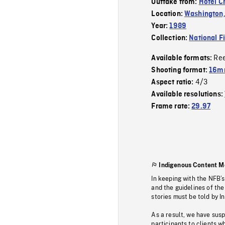
Outtake from:
Hotel C
Location:
Washington,
Year:
1989
Collection:
National F
Re
Available formats:
Shooting format:
16mm
4/3
Aspect ratio:
Available resolutions:
Frame rate:
29.97
Indigenous Content M
In keeping with the NFB’
and the guidelines of the
stories must be told by I
As a result, we have sus
participants to clients wh