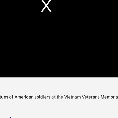
/
Loaded
:
Mute
0%
tues of American soldiers at the Vietnam Veterans Memoria