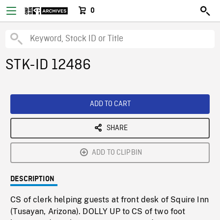
0
STK-ID 12486
ADD TO CART
SHARE
ADD TO CLIPBIN
DESCRIPTION
CS of clerk helping guests at front desk of Squire Inn
(Tusayan, Arizona). DOLLY UP to CS of two foot