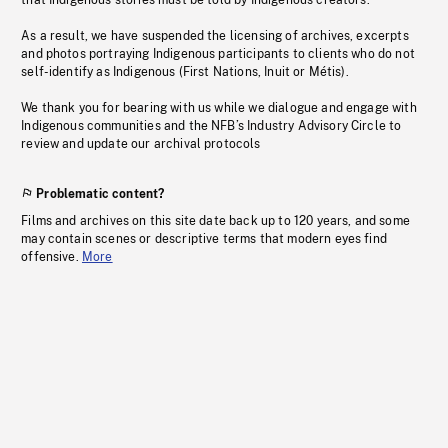
that Indigenous stories must be told by Indigenous creators.
As a result, we have suspended the licensing of archives, excerpts
and photos portraying Indigenous participants to clients who do not
self-identify as Indigenous (First Nations, Inuit or Métis).
We thank you for bearing with us while we dialogue and engage with
Indigenous communities and the NFB’s Industry Advisory Circle to
review and update our archival protocols
Problematic content?
Films and archives on this site date back up to 120 years, and some
may contain scenes or descriptive terms that modern eyes find
offensive.
More