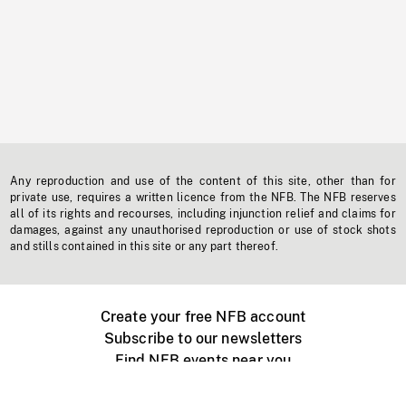
Any reproduction and use of the content of this site, other than for
private use, requires a written licence from the NFB. The NFB reserves
all of its rights and recourses, including injunction relief and claims for
damages, against any unauthorised reproduction or use of stock shots
and stills contained in this site or any part thereof.
Create your free NFB account
Subscribe to our newsletters
Find NFB events near you
Create with the NFB
Organize a public screening