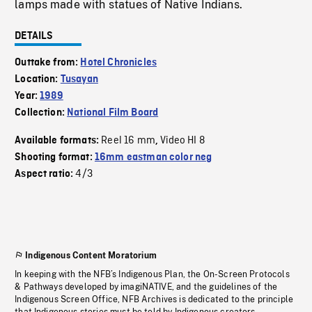
lamps made with statues of Native Indians.
DETAILS
Outtake from:
Hotel Chronicles
Location:
Tusayan
Year:
1989
Collection:
National Film Board
Reel 16 mm
Video HI 8
Available formats:
,
Shooting format:
16mm eastman color neg
4/3
Aspect ratio:
Indigenous Content Moratorium
In keeping with the NFB’s Indigenous Plan, the On-Screen Protocols
& Pathways developed by imagiNATIVE, and the guidelines of the
Indigenous Screen Office, NFB Archives is dedicated to the principle