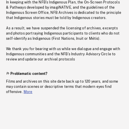
In keeping with the NFB’s Indigenous Plan, the On-Screen Protocols
& Pathways developed by imagiNATIVE, and the guidelines of the
Indigenous Screen Office, NFB Archives is dedicated to the principle
that Indigenous stories must be told by Indigenous creators.
As a result, we have suspended the licensing of archives, excerpts
and photos portraying Indigenous participants to clients who do not
self-identify as Indigenous (First Nations, Inuit or Métis).
We thank you for bearing with us while we dialogue and engage with
Indigenous communities and the NFB’s Industry Advisory Circle to
review and update our archival protocols
Problematic content?
Films and archives on this site date back up to 120 years, and some
may contain scenes or descriptive terms that modern eyes find
offensive.
More