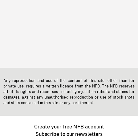
Any reproduction and use of the content of this site, other than for
private use, requires a written licence from the NFB. The NFB reserves
all of its rights and recourses, including injunction relief and claims for
damages, against any unauthorised reproduction or use of stock shots
and stills contained in this site or any part thereof.
Create your free NFB account
Subscribe to our newsletters