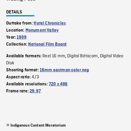
DETAILS
Outtake from:
Hotel Chronicles
Location:
Monument Valley
Year:
1989
Collection:
National Film Board
Reel 16 mm
Digital Bétacam
Digital Video
Available formats:
,
,
Disk
Shooting format:
16mm eastman color neg
4/3
Aspect ratio:
Available resolutions:
720 x 486
Frame rate:
29.97
Indigenous Content Moratorium