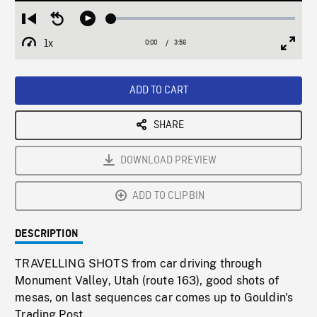
Loaded
:
Restart
Seek
Play
1.14%
from
backward
1x
0:00
Current
3:56
Duration
/
beginning
10
Playback
Full
Time
seconds
Rate
Scree
ADD TO CART
SHARE
DOWNLOAD PREVIEW
ADD TO CLIPBIN
DESCRIPTION
TRAVELLING SHOTS from car driving through
Monument Valley, Utah (route 163), good shots of
mesas, on last sequences car comes up to Gouldin's
Trading Post.