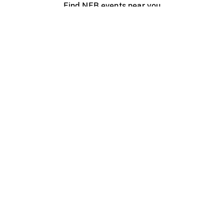
Find NFB events near you
Create with the NFB
Organize a public screening
About
Help Centre
Contact us
Media
Jobs
NFB.ca
Production
Distribution
Education
NFB Blog