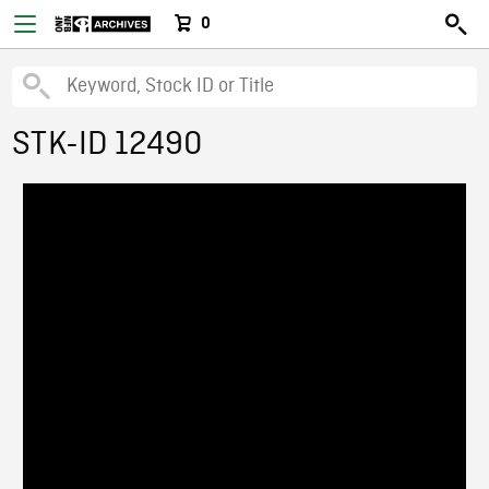
0
STK-ID 12490