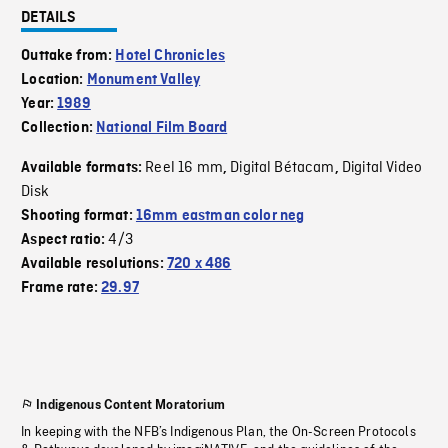
DETAILS
Outtake from:
Hotel Chronicles
Location:
Monument Valley
Year:
1989
Collection:
National Film Board
Reel 16 mm
Digital Bétacam
Digital Video
Available formats:
,
,
Disk
Shooting format:
16mm eastman color neg
4/3
Aspect ratio:
Available resolutions:
720 x 486
Frame rate:
29.97
Indigenous Content Moratorium
In keeping with the NFB’s Indigenous Plan, the On-Screen Protocols