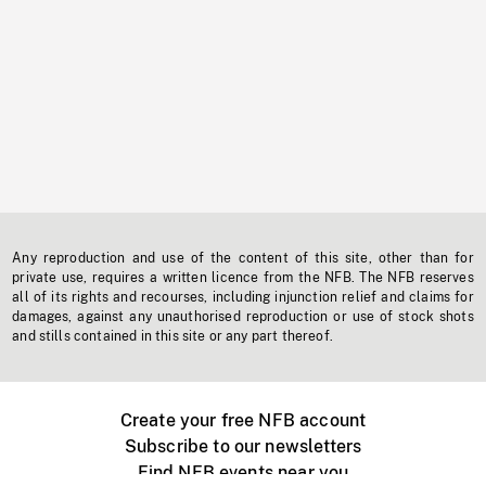
Any reproduction and use of the content of this site, other than for
private use, requires a written licence from the NFB. The NFB reserves
all of its rights and recourses, including injunction relief and claims for
damages, against any unauthorised reproduction or use of stock shots
and stills contained in this site or any part thereof.
Create your free NFB account
Subscribe to our newsletters
Find NFB events near you