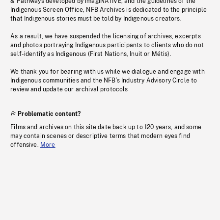
& Pathways developed by imagiNATIVE, and the guidelines of the
Indigenous Screen Office, NFB Archives is dedicated to the principle
that Indigenous stories must be told by Indigenous creators.
As a result, we have suspended the licensing of archives, excerpts
and photos portraying Indigenous participants to clients who do not
self-identify as Indigenous (First Nations, Inuit or Métis).
We thank you for bearing with us while we dialogue and engage with
Indigenous communities and the NFB’s Industry Advisory Circle to
review and update our archival protocols
Problematic content?
Films and archives on this site date back up to 120 years, and some
may contain scenes or descriptive terms that modern eyes find
offensive.
More