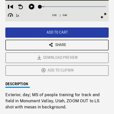
Loaded
:
Restart
Seek
Play
6.82%
from
backward
1x
0:00
Current
0:46
Duration
/
beginning
10
Playback
Full
Time
seconds
Rate
Scree
ADD TO CART
SHARE
DOWNLOAD PREVIEW
ADD TO CLIPBIN
DESCRIPTION
Exterior, day; MS of people training for track and
field in Monument Valley, Utah, ZOOM OUT to LS
shot with mesas in background.