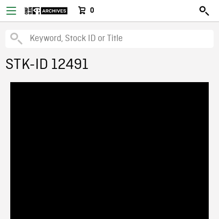
0
STK-ID 12491