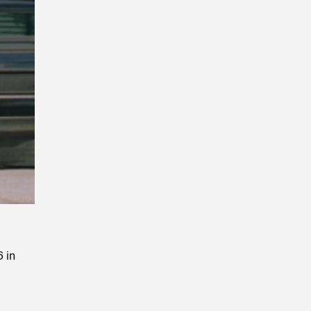
Playback
Rate
 in