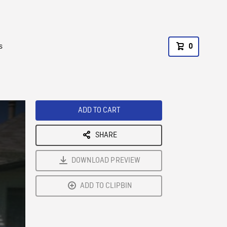
s
0
ADD TO CART
SHARE
DOWNLOAD PREVIEW
ADD TO CLIPBIN