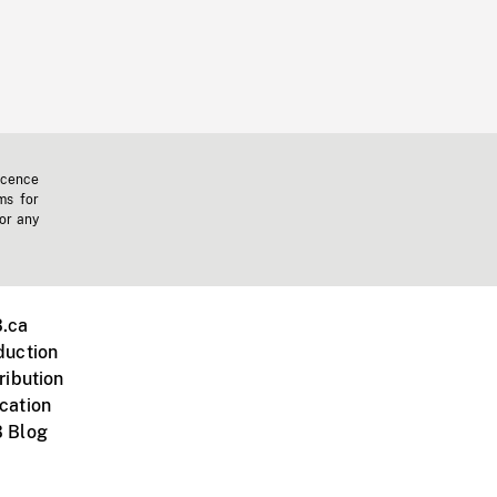
icence
ms for
 or any
.ca
duction
ribution
cation
 Blog