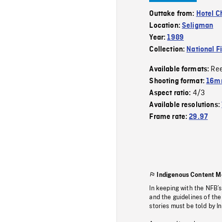
Outtake from:
Hotel C
Location:
Seligman
Year:
1989
Collection:
National F
Re
Available formats:
Shooting format:
16mm
4/3
Aspect ratio:
Available resolutions:
Frame rate:
29.97
Indigenous Content M
In keeping with the NFB’
and the guidelines of the
stories must be told by I