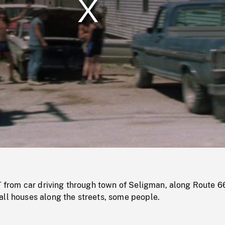
/
Loaded
:
Mute
0%
om car driving through town of Seligman, along Route 66
all houses along the streets, some people.