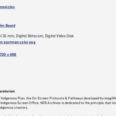
hronicles
ilm Board
el 16 mm
Digital Bétacam
Digital Video Disk
,
,
 eastman color neg
720 x 486
oratorium
s Indigenous Plan, the On-Screen Protocols & Pathways developed by imagiN
 Indigenous Screen Office, NFB Archives is dedicated to the principle that I
ndigenous creators.