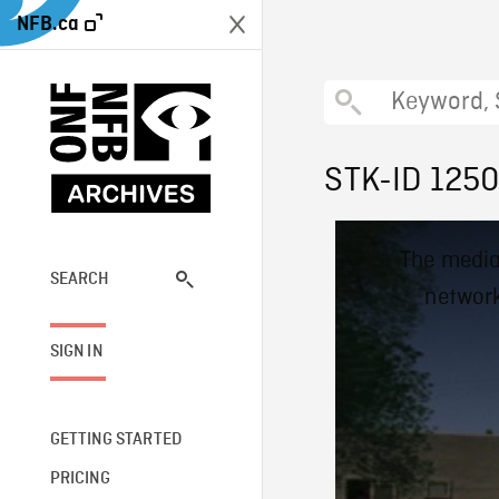
NFB.ca
STK-ID 125
This
The media
is
a
SEARCH
network
modal
window.
SIGN IN
GETTING STARTED
PRICING