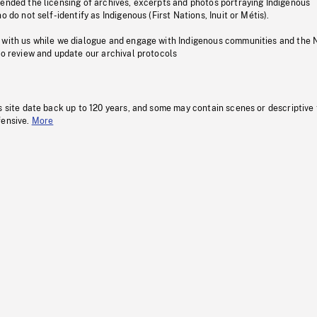
pended the licensing of archives, excerpts and photos portraying Indigenous
o do not self-identify as Indigenous (First Nations, Inuit or Métis).
 with us while we dialogue and engage with Indigenous communities and the 
to review and update our archival protocols
s site date back up to 120 years, and some may contain scenes or descriptive
fensive.
More