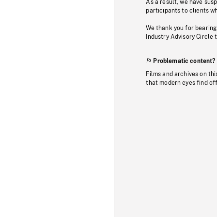
As a result, we have sus
participants to clients wh
We thank you for bearing
Industry Advisory Circle 
Problematic content?
Films and archives on thi
that modern eyes find of