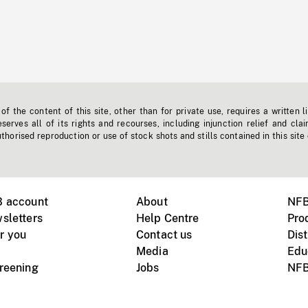
f the content of this site, other than for private use, requires a written l
erves all of its rights and recourses, including injunction relief and clai
horised reproduction or use of stock shots and stills contained in this site
B account
About
NFB
sletters
Help Centre
Pro
r you
Contact us
Dist
Media
Edu
creening
Jobs
NFB