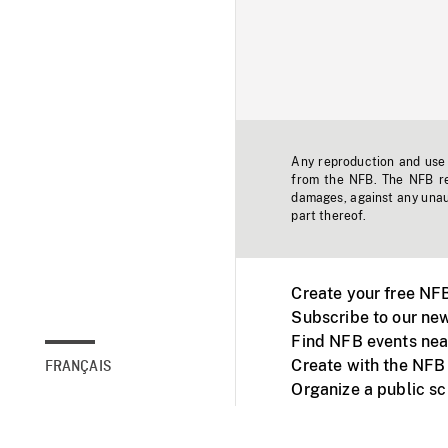
Any reproduction and use o
from the NFB. The NFB res
damages, against any unaut
part thereof.
Create your free NF
Subscribe to our new
Find NFB events nea
Create with the NFB
FRANÇAIS
Organize a public s