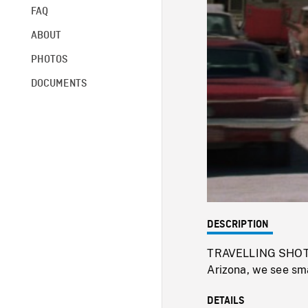
FAQ
ABOUT
PHOTOS
DOCUMENTS
DESCRIPTION
TRAVELLING SHOT fr
Arizona, we see sm
DETAILS