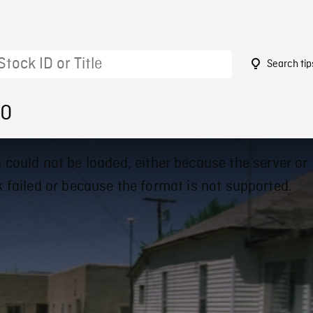
Search tip
00
 could not be loaded, either because the server or
 failed or because the format is not supported.