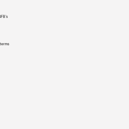
NFB’s
 terms