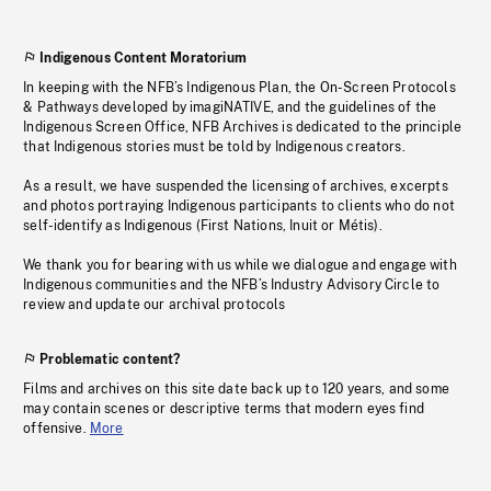
Indigenous Content Moratorium
In keeping with the NFB’s Indigenous Plan, the On-Screen Protocols
& Pathways developed by imagiNATIVE, and the guidelines of the
Indigenous Screen Office, NFB Archives is dedicated to the principle
that Indigenous stories must be told by Indigenous creators.
As a result, we have suspended the licensing of archives, excerpts
and photos portraying Indigenous participants to clients who do not
self-identify as Indigenous (First Nations, Inuit or Métis).
We thank you for bearing with us while we dialogue and engage with
Indigenous communities and the NFB’s Industry Advisory Circle to
review and update our archival protocols
Problematic content?
Films and archives on this site date back up to 120 years, and some
may contain scenes or descriptive terms that modern eyes find
offensive.
More