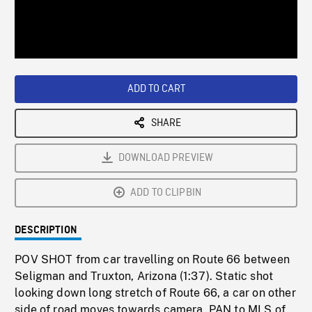
/
Loaded
:
Playback
0%
Rate
ADD TO CART
SHARE
DOWNLOAD PREVIEW
ADD TO CLIPBIN
DESCRIPTION
POV SHOT from car travelling on Route 66 between
Seligman and Truxton, Arizona (1:37). Static shot
looking down long stretch of Route 66, a car on other
side of road moves towards camera, PAN to MLS of