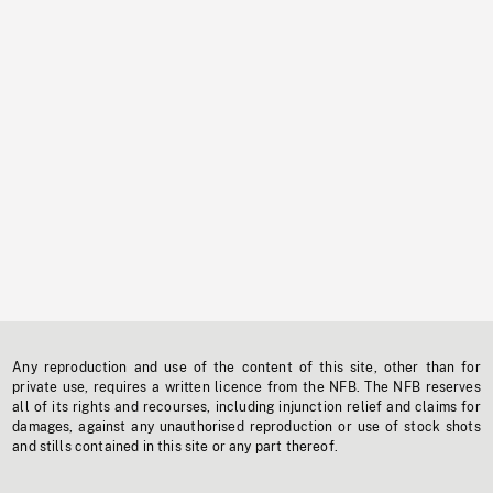
Any reproduction and use of the content of this site, other than for
private use, requires a written licence from the NFB. The NFB reserves
all of its rights and recourses, including injunction relief and claims for
damages, against any unauthorised reproduction or use of stock shots
and stills contained in this site or any part thereof.