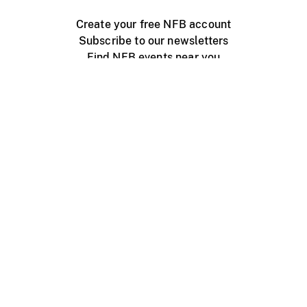
Create your free NFB account
Subscribe to our newsletters
Find NFB events near you
Create with the NFB
Organize a public screening
About
Help Centre
Contact us
Media
Jobs
NFB.ca
Production
Distribution
Education