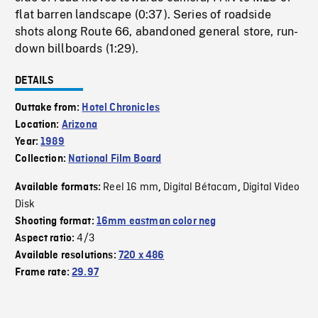
flat barren landscape (0:37). Series of roadside
shots along Route 66, abandoned general store, run-
down billboards (1:29).
DETAILS
Outtake from:
Hotel Chronicles
Location:
Arizona
Year:
1989
Collection:
National Film Board
Reel 16 mm
Digital Bétacam
Digital Video
Available formats:
,
,
Disk
Shooting format:
16mm eastman color neg
4/3
Aspect ratio:
Available resolutions:
720 x 486
Frame rate:
29.97