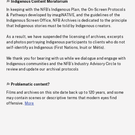
Indigenous Content Moratorium
In keeping with the NFB’s Indigenous Plan, the On-Screen Protocols
& Pathways developed by imagiNATIVE, and the guidelines of the
Indigenous Screen Office, NFB Archives is dedicated to the principle
that Indigenous stories must be told by Indigenous creators.
As a result, we have suspended the licensing of archives, excerpts
and photos portraying Indigenous participants to clients who do not
self-identify as Indigenous (First Nations, Inuit or Métis).
We thank you for bearing with us while we dialogue and engage with
Indigenous communities and the NFB’s Industry Advisory Circle to
review and update our archival protocols
Problematic content?
Films and archives on this site date back up to 120 years, and some
may contain scenes or descriptive terms that modern eyes find
offensive.
More