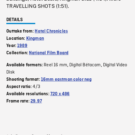
TRAVELLING SHOTS (1:51).
DETAILS
Outtake from:
Hotel Chronicles
Location:
Kingman
Year:
1989
Collection:
National Film Board
Reel 16 mm
Digital Bétacam
Digital Video
Available formats:
,
,
Disk
Shooting format:
16mm eastman color neg
4/3
Aspect ratio:
Available resolutions:
720 x 486
Frame rate:
29.97