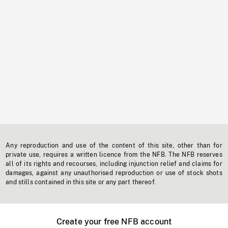
Any reproduction and use of the content of this site, other than for
private use, requires a written licence from the NFB. The NFB reserves
all of its rights and recourses, including injunction relief and claims for
damages, against any unauthorised reproduction or use of stock shots
and stills contained in this site or any part thereof.
Create your free NFB account