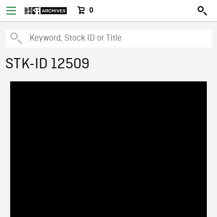
0
STK-ID 12509