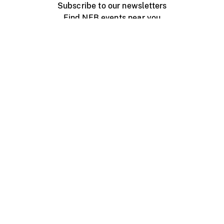
Subscribe to our newsletters
Find NFB events near you
Create with the NFB
Organize a public screening
About
Help Centre
Contact us
Media
Jobs
NFB.ca
Production
Distribution
Education
NFB Blog