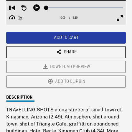
Loaded
:
Restart
Seek
Play
0.40%
from
backward
1x
0:00
Current
9:20
Duration
/
beginning
10
Playback
Full
Time
seconds
Rate
Scree
ADD TO CART
SHARE
DOWNLOAD PREVIEW
ADD TO CLIPBIN
DESCRIPTION
TRAVELLING SHOTS along streets of small town of
Kingsman, Arizona (2:49). Atmosphere shot around
town, shot of Triangle Cafe, graffitti on abandoned
buildings, Hotel Beale, Kingman Club (4:34). More