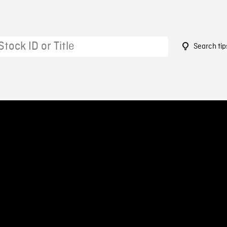
Search tip