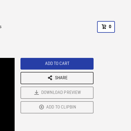
s
0
ADD TO CART
SHARE
DOWNLOAD PREVIEW
ADD TO CLIPBIN