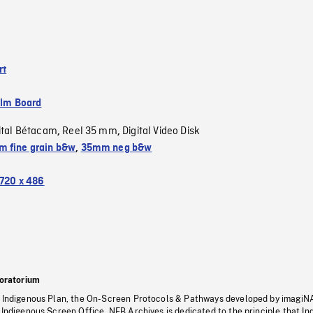
rt
ilm Board
ital Bétacam
Reel 35 mm
Digital Video Disk
,
,
 fine grain b&w
,
35mm neg b&w
720 x 486
oratorium
s Indigenous Plan, the On-Screen Protocols & Pathways developed by imagiN
 Indigenous Screen Office, NFB Archives is dedicated to the principle that I