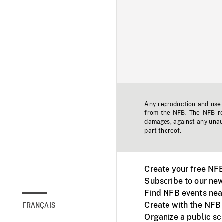
Any reproduction and use o
from the NFB. The NFB res
damages, against any unaut
part thereof.
Create your free NF
Subscribe to our new
Find NFB events nea
Create with the NFB
FRANÇAIS
Organize a public s