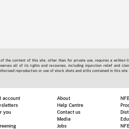
f the content of this site, other than for private use, requires a written l
erves all of its rights and recourses, including injunction relief and clai
horised reproduction or use of stock shots and stills contained in this site
B account
About
NFB
sletters
Help Centre
Pro
r you
Contact us
Dist
Media
Edu
creening
Jobs
NFB