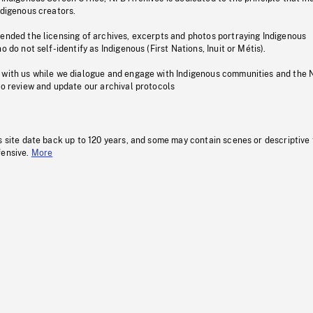
ndigenous creators.
pended the licensing of archives, excerpts and photos portraying Indigenous
o do not self-identify as Indigenous (First Nations, Inuit or Métis).
 with us while we dialogue and engage with Indigenous communities and the 
to review and update our archival protocols
s site date back up to 120 years, and some may contain scenes or descriptive
fensive.
More