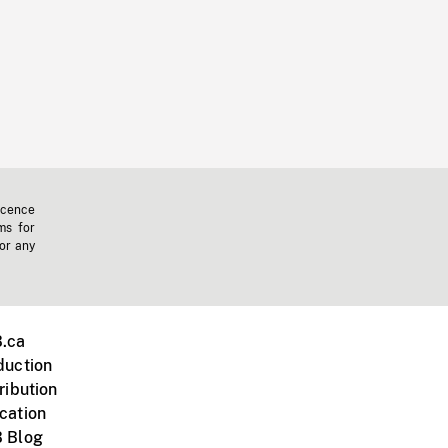
icence
ms for
 or any
.ca
duction
ribution
cation
 Blog