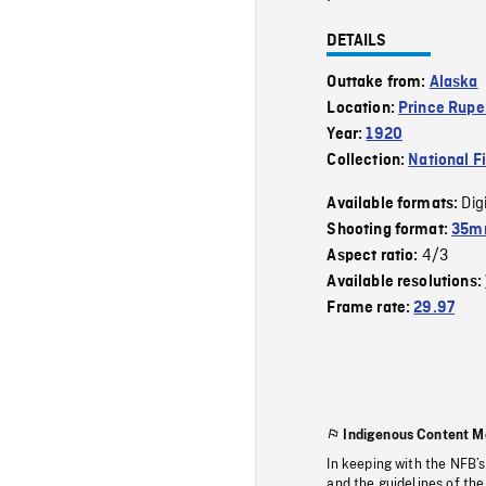
DETAILS
Outtake from:
Alaska
Location:
Prince Rupe
Year:
1920
Collection:
National F
Dig
Available formats:
Shooting format:
35mm
4/3
Aspect ratio:
Available resolutions:
Frame rate:
29.97
Indigenous Content M
In keeping with the NFB’
and the guidelines of the