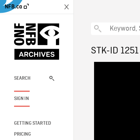
NFB.ca
STK-ID 1251
SEARCH
SIGN IN
GETTING STARTED
PRICING