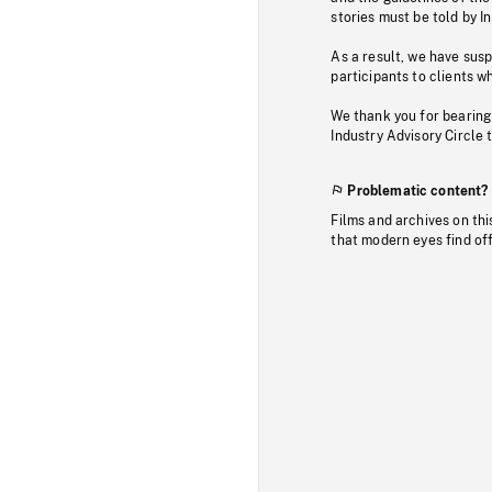
stories must be told by I
As a result, we have sus
participants to clients wh
We thank you for bearing
Industry Advisory Circle 
Problematic content?
Films and archives on thi
that modern eyes find of