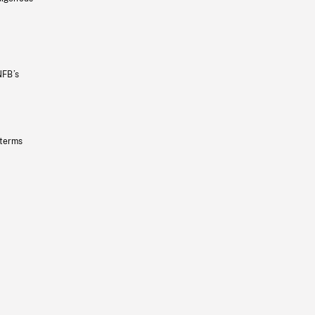
NFB’s
 terms