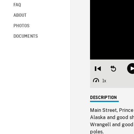
FAQ
ABOUT
PHOTOS
DOCUMENTS
Restart
Seek
from
backward
beginning
10
1x
Playback
seconds
Rate
DESCRIPTION
Main Street, Prince
Alaska and good sh
Wrangell and good 
poles.