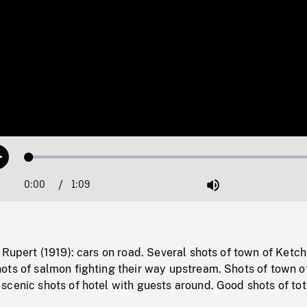
Loaded
:
Play
0.00%
0:00
Current
1:09
Duration
/
Mute
Time
 Rupert (1919): cars on road. Several shots of town of Ketch
ots of salmon fighting their way upstream. Shots of town o
scenic shots of hotel with guests around. Good shots of to