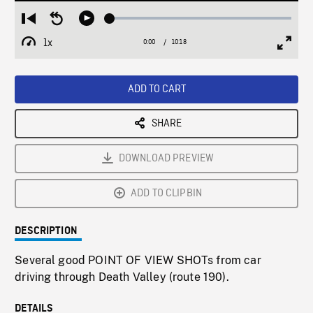
Loaded
:
Restart
Seek
Play
0.36%
from
backward
1x
0:00
Current
10:18
Duration
/
beginning
10
Playback
Full
Time
seconds
Rate
Scree
ADD TO CART
SHARE
DOWNLOAD PREVIEW
ADD TO CLIPBIN
DESCRIPTION
Several good POINT OF VIEW SHOTs from car
driving through Death Valley (route 190).
DETAILS