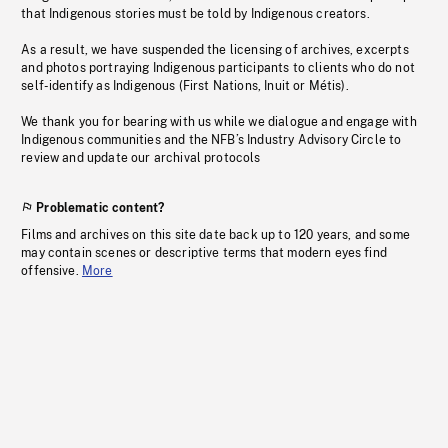
that Indigenous stories must be told by Indigenous creators.
As a result, we have suspended the licensing of archives, excerpts
and photos portraying Indigenous participants to clients who do not
self-identify as Indigenous (First Nations, Inuit or Métis).
We thank you for bearing with us while we dialogue and engage with
Indigenous communities and the NFB’s Industry Advisory Circle to
review and update our archival protocols
Problematic content?
Films and archives on this site date back up to 120 years, and some
may contain scenes or descriptive terms that modern eyes find
offensive.
More