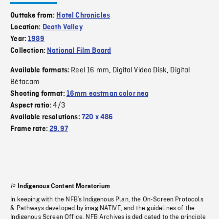
Outtake from:
Hotel Chronicles
Location:
Death Valley
Year:
1989
Collection:
National Film Board
Reel 16 mm
Digital Video Disk
Digital
Available formats:
,
,
Bétacam
Shooting format:
16mm eastman color neg
4/3
Aspect ratio:
Available resolutions:
720 x 486
Frame rate:
29.97
Indigenous Content Moratorium
In keeping with the NFB’s Indigenous Plan, the On-Screen Protocols
& Pathways developed by imagiNATIVE, and the guidelines of the
Indigenous Screen Office, NFB Archives is dedicated to the principle