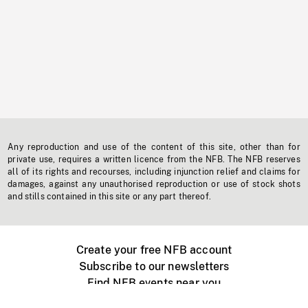
Any reproduction and use of the content of this site, other than for
private use, requires a written licence from the NFB. The NFB reserves
all of its rights and recourses, including injunction relief and claims for
damages, against any unauthorised reproduction or use of stock shots
and stills contained in this site or any part thereof.
Create your free NFB account
Subscribe to our newsletters
Find NFB events near you
Create with the NFB