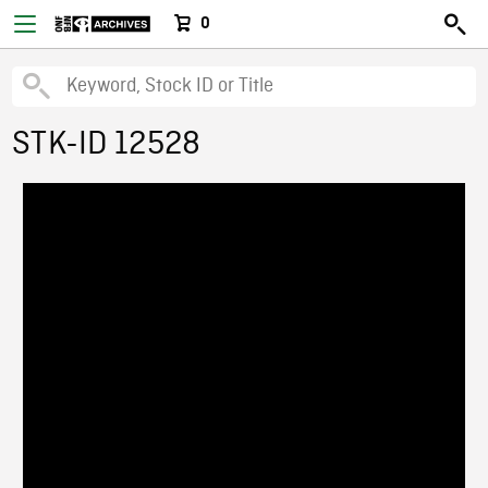
0
STK-ID 12528