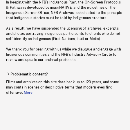
In keeping with the NFB’s Indigenous Plan, the On-Screen Protocols
& Pathways developed by imagiNATIVE, and the guidelines of the
Indigenous Screen Office, NFB Archives is dedicated to the principle
that Indigenous stories must be told by Indigenous creators.
As a result, we have suspended the licensing of archives, excerpts
and photos portraying Indigenous participants to clients who do not
self-identify as Indigenous (First Nations, Inuit or Métis).
We thank you for bearing with us while we dialogue and engage with
Indigenous communities and the NFB’s Industry Advisory Circle to
review and update our archival protocols
Problematic content?
Films and archives on this site date back up to 120 years, and some
may contain scenes or descriptive terms that modern eyes find
offensive.
More