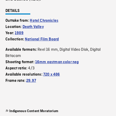
DETAILS
Outtake from:
Hotel Chronicles
Location:
Death Valley
Year:
1989
Collection:
National Film Board
Reel 16 mm
Digital Video Disk
Digital
Available formats:
,
,
Bétacam
Shooting format:
16mm eastman color neg
4/3
Aspect ratio:
Available resolutions:
720 x 486
Frame rate:
29.97
Indigenous Content Moratorium