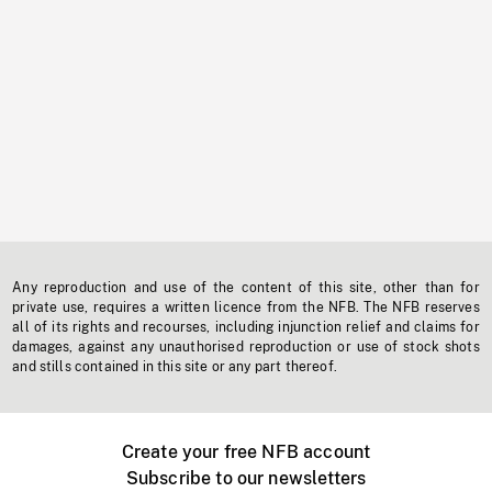
Any reproduction and use of the content of this site, other than for
private use, requires a written licence from the NFB. The NFB reserves
all of its rights and recourses, including injunction relief and claims for
damages, against any unauthorised reproduction or use of stock shots
and stills contained in this site or any part thereof.
Create your free NFB account
Subscribe to our newsletters