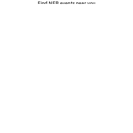
Find NFB events near you
Create with the NFB
Organize a public screening
About
Help Centre
Contact us
Media
Jobs
NFB.ca
Production
Distribution
Education
NFB Blog