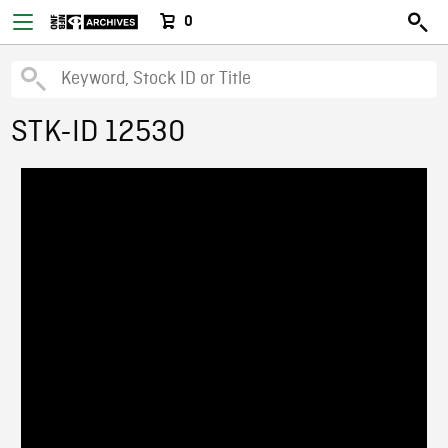
0
STK-ID 12530