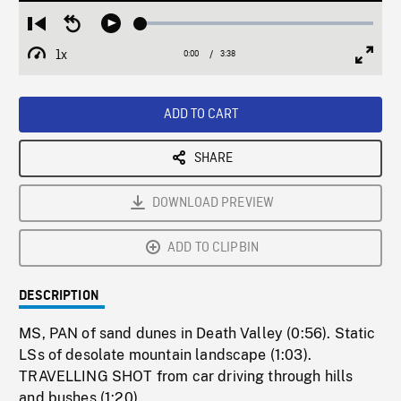
Loaded
:
Restart
Seek
Play
1.31%
from
backward
1x
0:00
Current
3:38
Duration
/
beginning
10
Playback
Full
Time
seconds
Rate
Scree
ADD TO CART
SHARE
DOWNLOAD PREVIEW
ADD TO CLIPBIN
DESCRIPTION
MS, PAN of sand dunes in Death Valley (0:56). Static
LSs of desolate mountain landscape (1:03).
TRAVELLING SHOT from car driving through hills
and bushes (1:20).