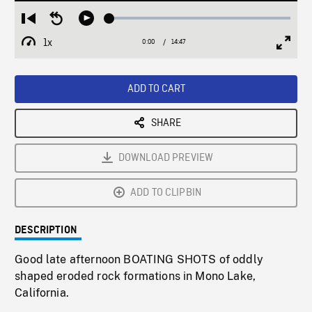
Loaded
:
Restart
Seek
Play
0.25%
from
backward
1x
0:00
Current
14:47
Duration
/
beginning
10
Playback
Full
Time
seconds
Rate
Scree
ADD TO CART
SHARE
DOWNLOAD PREVIEW
ADD TO CLIPBIN
DESCRIPTION
Good late afternoon BOATING SHOTS of oddly
shaped eroded rock formations in Mono Lake,
California.