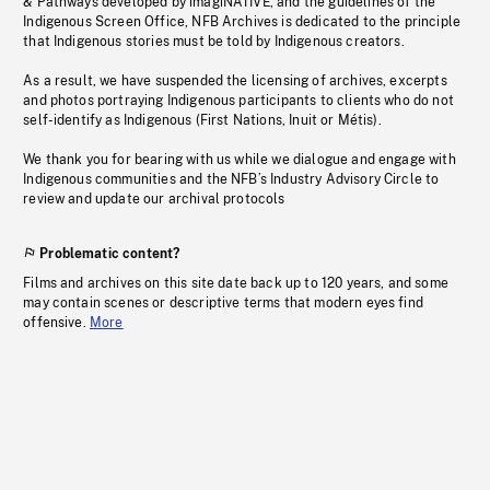
& Pathways developed by imagiNATIVE, and the guidelines of the
Indigenous Screen Office, NFB Archives is dedicated to the principle
that Indigenous stories must be told by Indigenous creators.
As a result, we have suspended the licensing of archives, excerpts
and photos portraying Indigenous participants to clients who do not
self-identify as Indigenous (First Nations, Inuit or Métis).
We thank you for bearing with us while we dialogue and engage with
Indigenous communities and the NFB’s Industry Advisory Circle to
review and update our archival protocols
Problematic content?
Films and archives on this site date back up to 120 years, and some
may contain scenes or descriptive terms that modern eyes find
offensive.
More