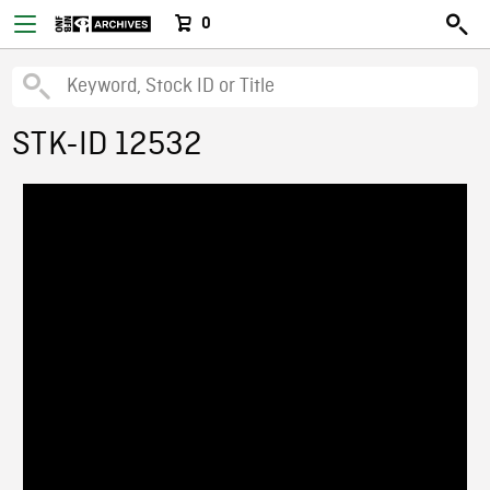
0
STK-ID 12532