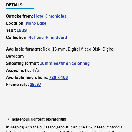
DETAILS
Outtake from:
Hotel Chronicles
Location:
Mono Lake
Year:
1989
Collection:
National Film Board
Reel 16 mm
Digital Video Disk
Digital
Available formats:
,
,
Bétacam
Shooting format:
16mm eastman color neg
4/3
Aspect ratio:
Available resolutions:
720 x 486
Frame rate:
29.97
Indigenous Content Moratorium
In keeping with the NFB’s Indigenous Plan, the On-Screen Protocols