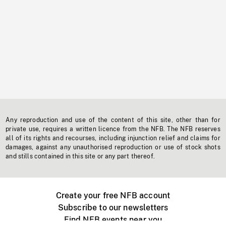
Any reproduction and use of the content of this site, other than for
private use, requires a written licence from the NFB. The NFB reserves
all of its rights and recourses, including injunction relief and claims for
damages, against any unauthorised reproduction or use of stock shots
and stills contained in this site or any part thereof.
Create your free NFB account
Subscribe to our newsletters
Find NFB events near you