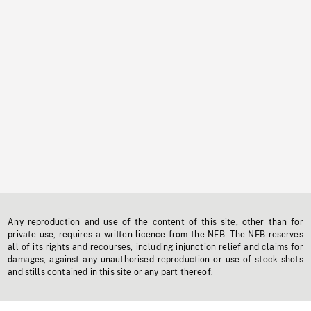
Any reproduction and use of the content of this site, other than for
private use, requires a written licence from the NFB. The NFB reserves
all of its rights and recourses, including injunction relief and claims for
damages, against any unauthorised reproduction or use of stock shots
and stills contained in this site or any part thereof.