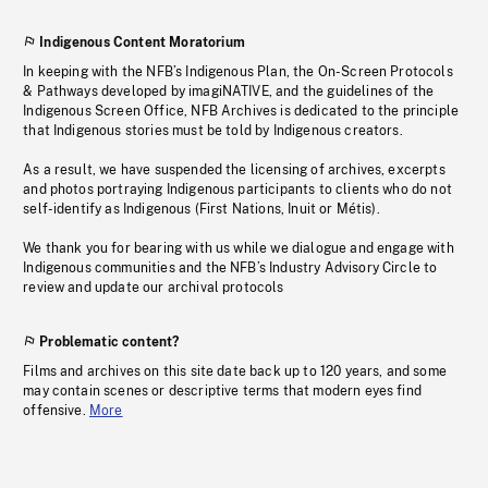
Indigenous Content Moratorium
In keeping with the NFB’s Indigenous Plan, the On-Screen Protocols
& Pathways developed by imagiNATIVE, and the guidelines of the
Indigenous Screen Office, NFB Archives is dedicated to the principle
that Indigenous stories must be told by Indigenous creators.
As a result, we have suspended the licensing of archives, excerpts
and photos portraying Indigenous participants to clients who do not
self-identify as Indigenous (First Nations, Inuit or Métis).
We thank you for bearing with us while we dialogue and engage with
Indigenous communities and the NFB’s Industry Advisory Circle to
review and update our archival protocols
Problematic content?
Films and archives on this site date back up to 120 years, and some
may contain scenes or descriptive terms that modern eyes find
offensive.
More