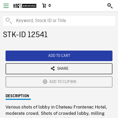
0
STK-ID 12541
ADD TO CART
SHARE
ADD TO CLIPBIN
DESCRIPTION
Various shots of lobby in Chateau Frontenac Hotel,
moderate crowd. Shots of crowded lobby, milling