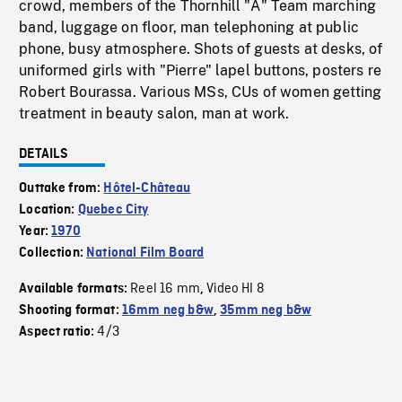
crowd, members of the Thornhill "A" Team marching
band, luggage on floor, man telephoning at public
phone, busy atmosphere. Shots of guests at desks, of
uniformed girls with "Pierre" lapel buttons, posters re
Robert Bourassa. Various MSs, CUs of women getting
treatment in beauty salon, man at work.
DETAILS
Outtake from:
Hôtel-Château
Location:
Quebec City
Year:
1970
Collection:
National Film Board
Reel 16 mm
Video HI 8
Available formats:
,
Shooting format:
16mm neg b&w
,
35mm neg b&w
4/3
Aspect ratio: