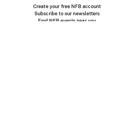
Create your free NFB account
Subscribe to our newsletters
Find NFB events near you
Create with the NFB
Organize a public screening
About
Help Centre
Contact us
Media
Jobs
NFB.ca
Production
Distribution
Education