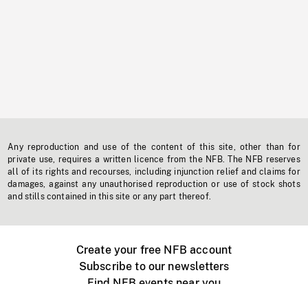
Any reproduction and use of the content of this site, other than for
private use, requires a written licence from the NFB. The NFB reserves
all of its rights and recourses, including injunction relief and claims for
damages, against any unauthorised reproduction or use of stock shots
and stills contained in this site or any part thereof.
Create your free NFB account
Subscribe to our newsletters
Find NFB events near you
Create with the NFB