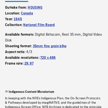
Outtake from:
HOUSING
Location:
Canada
Year:
1945
Collection:
National Film Board
Digital Bétacam
Reel 35 mm
Digital Video
Available formats:
,
,
Disk
Shooting format:
35mm fine grain b&w
4/3
Aspect ratio:
Available resolutions:
720 x 486
Frame rate:
29.97
Indigenous Content Moratorium
In keeping with the NFB’s Indigenous Plan, the On-Screen Protocols
& Pathways developed by imagiNATIVE, and the guidelines of the
Indigenous Screen Office, NFB Archives is dedicated to the principle