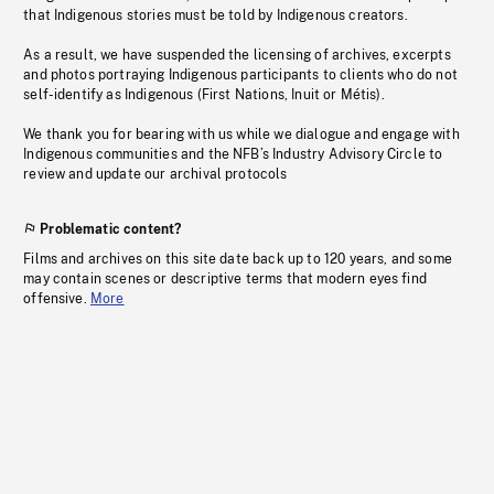
that Indigenous stories must be told by Indigenous creators.
As a result, we have suspended the licensing of archives, excerpts
and photos portraying Indigenous participants to clients who do not
self-identify as Indigenous (First Nations, Inuit or Métis).
We thank you for bearing with us while we dialogue and engage with
Indigenous communities and the NFB’s Industry Advisory Circle to
review and update our archival protocols
Problematic content?
Films and archives on this site date back up to 120 years, and some
may contain scenes or descriptive terms that modern eyes find
offensive.
More