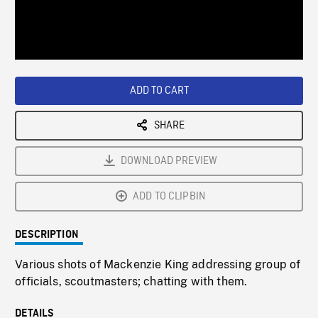
/
Loaded
:
Playback
0%
Rate
ADD TO CART
SHARE
DOWNLOAD PREVIEW
ADD TO CLIPBIN
DESCRIPTION
Various shots of Mackenzie King addressing group of
officials, scoutmasters; chatting with them.
DETAILS