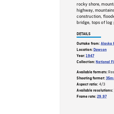
rocky shore, mounta
highway, mountains
construction, flood
bridge, tops of log 
DETAILS
Outtake from:
Alaska
Location:
Dawson
Year:
1947
Collection:
National F
Re
Available formats:
Shooting format:
35mm
4/3
Aspect ratio:
Available resolutions:
Frame rate:
29.97