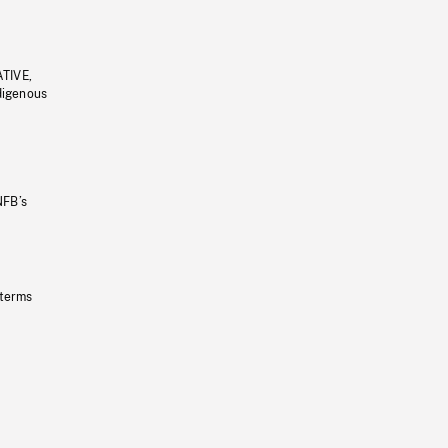
ATIVE,
ndigenous
NFB’s
 terms