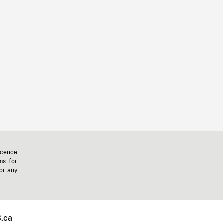
icence
ms for
 or any
.ca