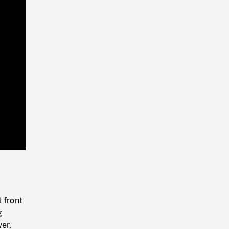
Playback
Rate
 front
g
er,