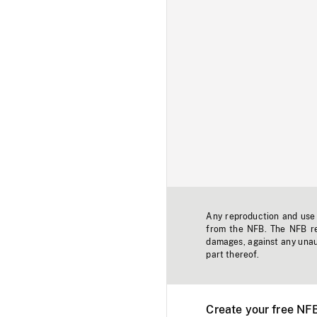
Any reproduction and use o
from the NFB. The NFB res
damages, against any unaut
part thereof.
Create your free NF