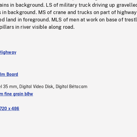
ins in background. LS of military truck driving up gravelle
 in background. MS of crane and trucks on part of highway
ed land in foreground. MLS of men at work on base of trest
pillars in river visible along road.
 Highway
ilm Board
el 35 mm
Digital Video Disk
Digital Bétacam
,
,
 fine grain b&w
720 x 486