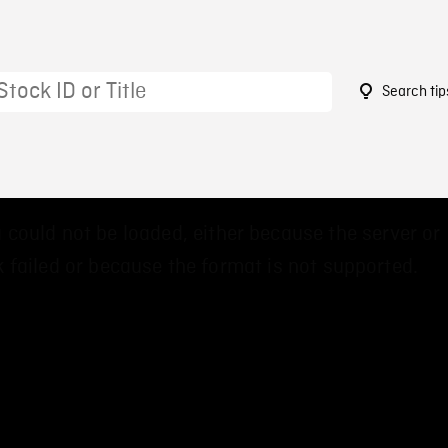
Search tip
9
 could not be loaded, either because the server or
 failed or because the format is not supported.