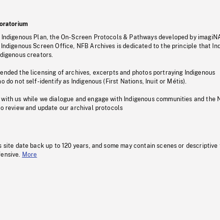
oratorium
s Indigenous Plan, the On-Screen Protocols & Pathways developed by imagiN
 Indigenous Screen Office, NFB Archives is dedicated to the principle that I
ndigenous creators.
pended the licensing of archives, excerpts and photos portraying Indigenous
o do not self-identify as Indigenous (First Nations, Inuit or Métis).
 with us while we dialogue and engage with Indigenous communities and the 
to review and update our archival protocols
s site date back up to 120 years, and some may contain scenes or descriptive
fensive.
More