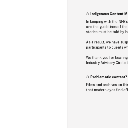
Indigenous Content M
In keeping with the NFB’
and the guidelines of the
stories must be told by I
As a result, we have sus
participants to clients wh
We thank you for bearing
Industry Advisory Circle 
Problematic content?
Films and archives on thi
that modern eyes find of