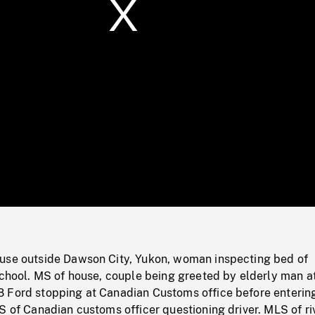
/
Loaded
:
Mute
0%
use outside Dawson City, Yukon, woman inspecting bed of
school. MS of house, couple being greeted by elderly man at
 Ford stopping at Canadian Customs office before enterin
S of Canadian customs officer questioning driver. MLS of riv