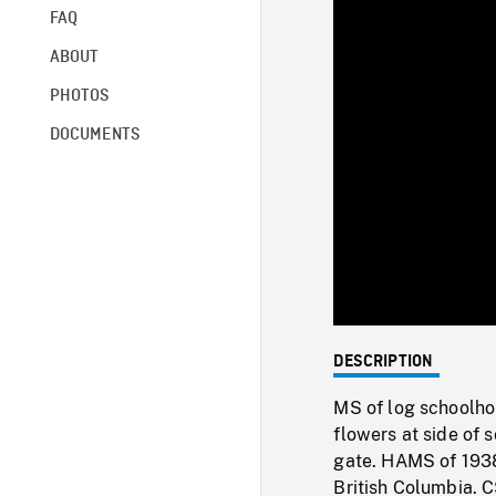
FAQ
ABOUT
PHOTOS
DOCUMENTS
DESCRIPTION
MS of log schoolho
flowers at side of 
gate. HAMS of 1938
British Columbia. C