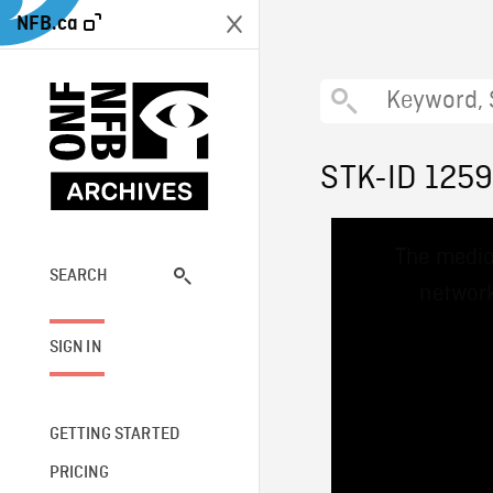
NFB.ca
STK-ID 125
This
The media
is
a
SEARCH
network
modal
window.
SIGN IN
GETTING STARTED
PRICING