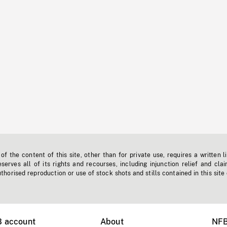
f the content of this site, other than for private use, requires a written l
erves all of its rights and recourses, including injunction relief and clai
horised reproduction or use of stock shots and stills contained in this site
B account
About
NFB