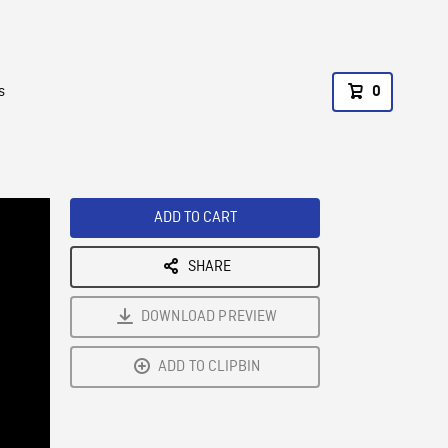
s
0
ADD TO CART
SHARE
DOWNLOAD PREVIEW
ADD TO CLIPBIN