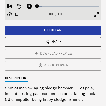
Loaded
:
Restart
Seek
Play
8.40%
from
backward
1x
0:00
Current
0:35
Duration
/
beginning
10
Playback
Full
Time
seconds
Rate
Scree
ADD TO CART
SHARE
DOWNLOAD PREVIEW
ADD TO CLIPBIN
DESCRIPTION
Shot of man swinging sledge hammer. LS of pole,
indicator rising past numbers on pole, falling back.
CU of impeller being hit by sledge hammer.