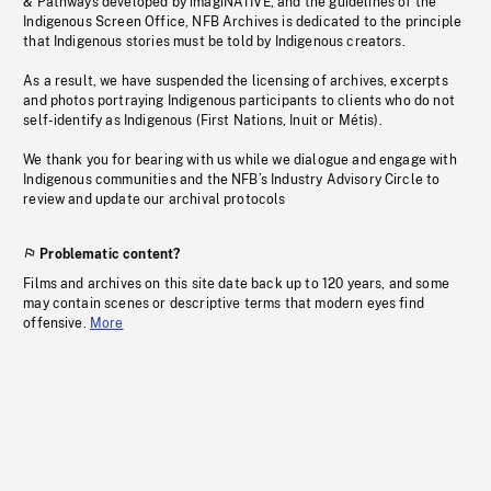
& Pathways developed by imagiNATIVE, and the guidelines of the
Indigenous Screen Office, NFB Archives is dedicated to the principle
that Indigenous stories must be told by Indigenous creators.
As a result, we have suspended the licensing of archives, excerpts
and photos portraying Indigenous participants to clients who do not
self-identify as Indigenous (First Nations, Inuit or Métis).
We thank you for bearing with us while we dialogue and engage with
Indigenous communities and the NFB’s Industry Advisory Circle to
review and update our archival protocols
Problematic content?
Films and archives on this site date back up to 120 years, and some
may contain scenes or descriptive terms that modern eyes find
offensive.
More