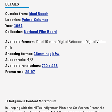
DETAILS
Outtake from:
Ideal Beach
Location:
Pointe-Calumet
Year:
1961
Collection:
National Film Board
Reel 16 mm
Digital Bétacam
Digital Video
Available formats:
,
,
Disk
Shooting format:
16mm neg b&w
4/3
Aspect ratio:
Available resolutions:
720 x 486
Frame rate:
29.97
Indigenous Content Moratorium
In keeping with the NFB’s Indigenous Plan, the On-Screen Protocols