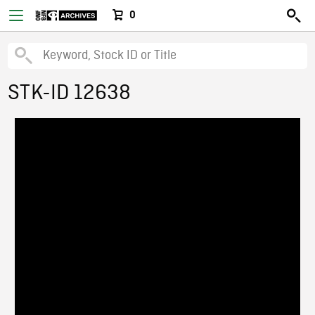
0
STK-ID 12638