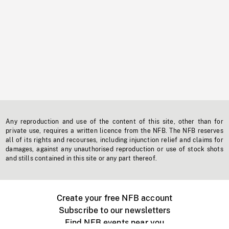
Any reproduction and use of the content of this site, other than for
private use, requires a written licence from the NFB. The NFB reserves
all of its rights and recourses, including injunction relief and claims for
damages, against any unauthorised reproduction or use of stock shots
and stills contained in this site or any part thereof.
Create your free NFB account
Subscribe to our newsletters
Find NFB events near you