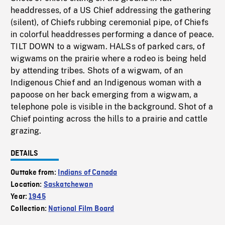
headdresses, of a US Chief addressing the gathering
(silent), of Chiefs rubbing ceremonial pipe, of Chiefs
in colorful headdresses performing a dance of peace.
TILT DOWN to a wigwam. HALSs of parked cars, of
wigwams on the prairie where a rodeo is being held
by attending tribes. Shots of a wigwam, of an
Indigenous Chief and an Indigenous woman with a
papoose on her back emerging from a wigwam, a
telephone pole is visible in the background. Shot of a
Chief pointing across the hills to a prairie and cattle
grazing.
DETAILS
Outtake from:
Indians of Canada
Location:
Saskatchewan
Year:
1945
Collection:
National Film Board