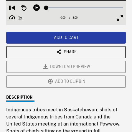
Loaded
:
Restart
Seek
Play
1.89%
from
backward
1x
0:00
Current
3:00
Duration
/
beginning
10
Playback
Full
Time
seconds
Rate
Scree
ADD TO CART
SHARE
DOWNLOAD PREVIEW
ADD TO CLIPBIN
DESCRIPTION
Indigenous tribes meet in Saskatchewan: shots of
several Indigenous tribes from Canada and the
United States meeting at an international Powwow.
Shots of chiefs sitting on the ground in full