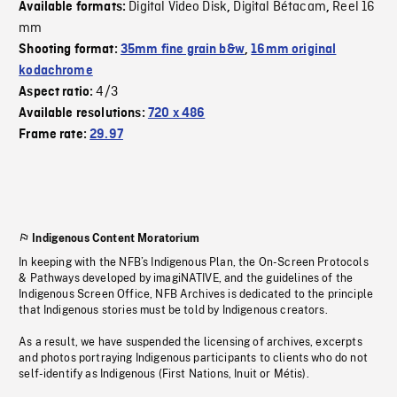
Digital Video Disk
Digital Bétacam
Reel 16
Available formats:
,
,
mm
Shooting format:
35mm fine grain b&w
,
16mm original
kodachrome
4/3
Aspect ratio:
Available resolutions:
720 x 486
Frame rate:
29.97
Indigenous Content Moratorium
In keeping with the NFB’s Indigenous Plan, the On-Screen Protocols
& Pathways developed by imagiNATIVE, and the guidelines of the
Indigenous Screen Office, NFB Archives is dedicated to the principle
that Indigenous stories must be told by Indigenous creators.
As a result, we have suspended the licensing of archives, excerpts
and photos portraying Indigenous participants to clients who do not
self-identify as Indigenous (First Nations, Inuit or Métis).