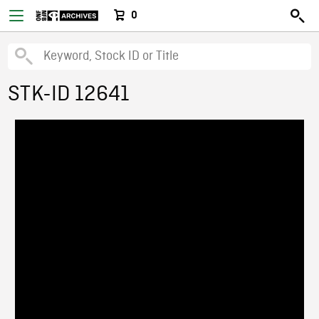
0
STK-ID 12641