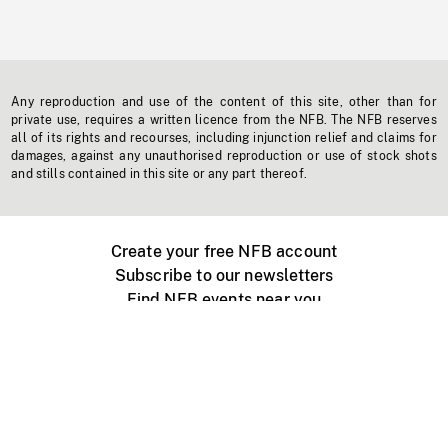
Any reproduction and use of the content of this site, other than for
private use, requires a written licence from the NFB. The NFB reserves
all of its rights and recourses, including injunction relief and claims for
damages, against any unauthorised reproduction or use of stock shots
and stills contained in this site or any part thereof.
Create your free NFB account
Subscribe to our newsletters
Find NFB events near you
Create with the NFB
Organize a public screening
About
Help Centre