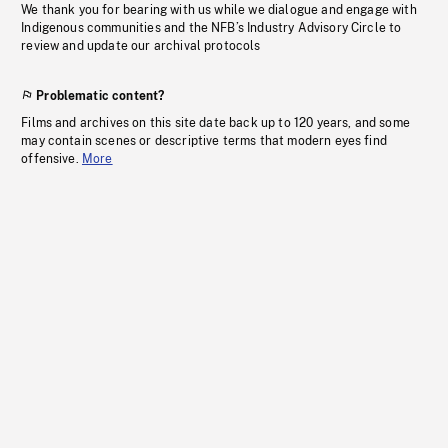
We thank you for bearing with us while we dialogue and engage with
Indigenous communities and the NFB’s Industry Advisory Circle to
review and update our archival protocols
Problematic content?
Films and archives on this site date back up to 120 years, and some
may contain scenes or descriptive terms that modern eyes find
offensive.
More