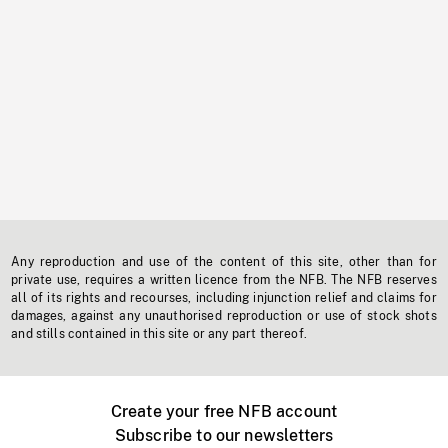
Any reproduction and use of the content of this site, other than for
private use, requires a written licence from the NFB. The NFB reserves
all of its rights and recourses, including injunction relief and claims for
damages, against any unauthorised reproduction or use of stock shots
and stills contained in this site or any part thereof.
Create your free NFB account
Subscribe to our newsletters