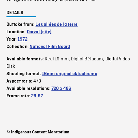
DETAILS
Outtake from:
Les allées de la terre
Location:
Dorval (city)
Year:
1972
Collection:
National Film Board
Reel 16 mm
Digital Bétacam
Digital Video
Available formats:
,
,
Disk
Shooting format:
16mm original ektachrome
4/3
Aspect ratio:
Available resolutions:
720 x 486
Frame rate:
29.97
Indigenous Content Moratorium