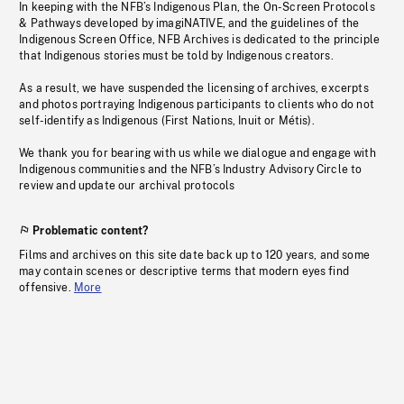
In keeping with the NFB’s Indigenous Plan, the On-Screen Protocols
& Pathways developed by imagiNATIVE, and the guidelines of the
Indigenous Screen Office, NFB Archives is dedicated to the principle
that Indigenous stories must be told by Indigenous creators.
As a result, we have suspended the licensing of archives, excerpts
and photos portraying Indigenous participants to clients who do not
self-identify as Indigenous (First Nations, Inuit or Métis).
We thank you for bearing with us while we dialogue and engage with
Indigenous communities and the NFB’s Industry Advisory Circle to
review and update our archival protocols
Problematic content?
Films and archives on this site date back up to 120 years, and some
may contain scenes or descriptive terms that modern eyes find
offensive.
More