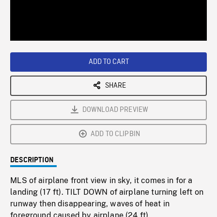
/
Loaded
:
Playback
0%
Rate
ADD TO CART
SHARE
DOWNLOAD PREVIEW
ADD TO CLIPBIN
DESCRIPTION
MLS of airplane front view in sky, it comes in for a
landing (17 ft). TILT DOWN of airplane turning left on
runway then disappearing, waves of heat in
foreground caused by airplane (24 ft).