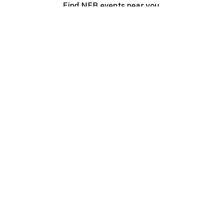
Find NFB events near you
Create with the NFB
Organize a public screening
About
Help Centre
Contact us
Media
Jobs
NFB.ca
Production
Distribution
Education
NFB Blog