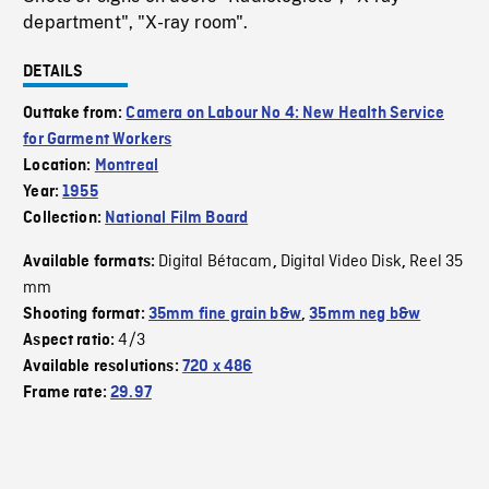
department", "X-ray room".
DETAILS
Outtake from:
Camera on Labour No 4: New Health Service
for Garment Workers
Location:
Montreal
Year:
1955
Collection:
National Film Board
Digital Bétacam
Digital Video Disk
Reel 35
Available formats:
,
,
mm
Shooting format:
35mm fine grain b&w
,
35mm neg b&w
4/3
Aspect ratio:
Available resolutions:
720 x 486
Frame rate:
29.97