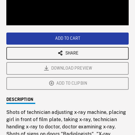
/
Loaded
:
Playback
0%
Rate
ADD TO CART
SHARE
DOWNLOAD PREVIEW
ADD TO CLIPBIN
DESCRIPTION
Shots of technician adjusting x-ray machine, placing
girl in front of film plate, taking x-ray, technician
handing x-ray to doctor, doctor examining x-ray.
Shots of signs on doors "Radiologists", "X-ray