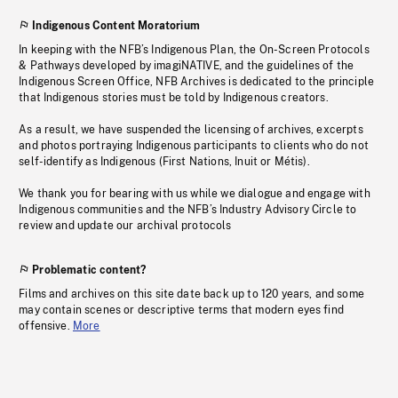
Indigenous Content Moratorium
In keeping with the NFB’s Indigenous Plan, the On-Screen Protocols
& Pathways developed by imagiNATIVE, and the guidelines of the
Indigenous Screen Office, NFB Archives is dedicated to the principle
that Indigenous stories must be told by Indigenous creators.
As a result, we have suspended the licensing of archives, excerpts
and photos portraying Indigenous participants to clients who do not
self-identify as Indigenous (First Nations, Inuit or Métis).
We thank you for bearing with us while we dialogue and engage with
Indigenous communities and the NFB’s Industry Advisory Circle to
review and update our archival protocols
Problematic content?
Films and archives on this site date back up to 120 years, and some
may contain scenes or descriptive terms that modern eyes find
offensive.
More