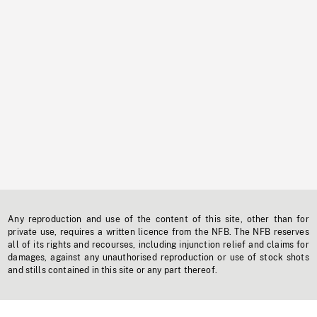
Any reproduction and use of the content of this site, other than for
private use, requires a written licence from the NFB. The NFB reserves
all of its rights and recourses, including injunction relief and claims for
damages, against any unauthorised reproduction or use of stock shots
and stills contained in this site or any part thereof.