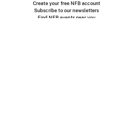
Create your free NFB account
Subscribe to our newsletters
Find NFB events near you
Create with the NFB
Organize a public screening
About
Help Centre
Contact us
Media
Jobs
NFB.ca
Production
Distribution
Education
NFB Blog