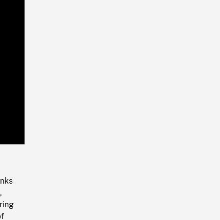
Playback
Rate
onks
,
ring
of