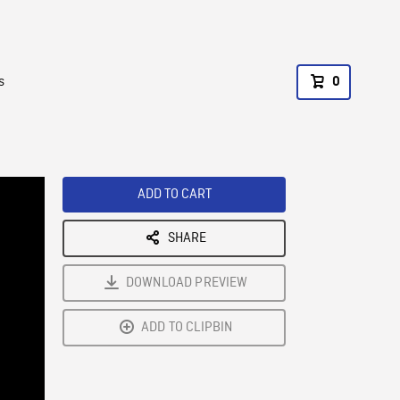
s
0
ADD TO CART
SHARE
DOWNLOAD PREVIEW
ADD TO CLIPBIN