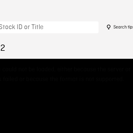
Search tip
62
 could not be loaded, either because the server or
 failed or because the format is not supported.