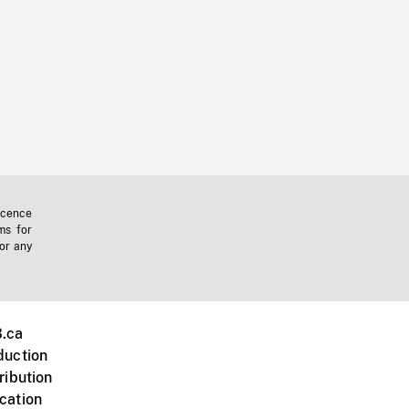
icence
ms for
 or any
.ca
duction
ribution
cation