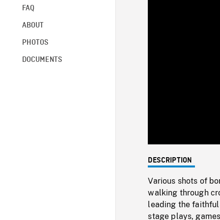
FAQ
ABOUT
PHOTOS
DOCUMENTS
DESCRIPTION
Various shots of bo
walking through cr
leading the faithful
stage plays, games,