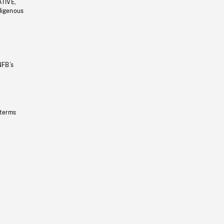
ATIVE,
ndigenous
NFB’s
 terms