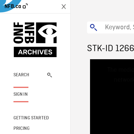
NFB.ca
STK-ID 126
This
The media
is
a
SEARCH
network
modal
window.
SIGN IN
GETTING STARTED
PRICING