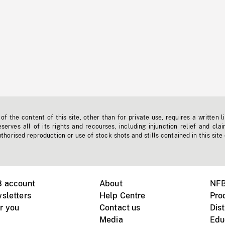
f the content of this site, other than for private use, requires a written l
erves all of its rights and recourses, including injunction relief and clai
horised reproduction or use of stock shots and stills contained in this site
B account
About
NFB
sletters
Help Centre
Pro
r you
Contact us
Dist
Media
Edu