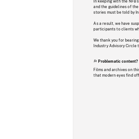
In keeping with the NFB’
and the guidelines of the
stories must be told by I
As a result, we have sus
participants to clients wh
We thank you for bearing
Industry Advisory Circle 
Problematic content?
Films and archives on thi
that modern eyes find of