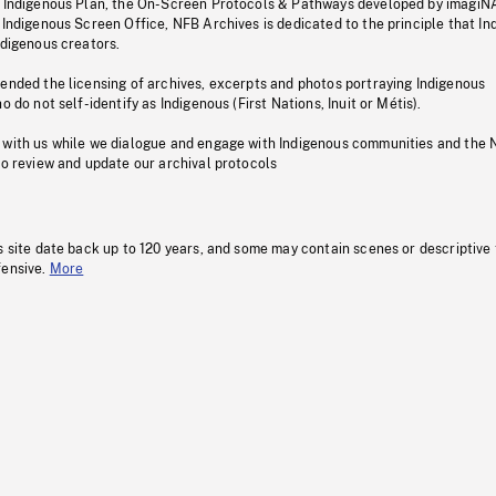
s Indigenous Plan, the On-Screen Protocols & Pathways developed by imagiN
 Indigenous Screen Office, NFB Archives is dedicated to the principle that I
ndigenous creators.
pended the licensing of archives, excerpts and photos portraying Indigenous
o do not self-identify as Indigenous (First Nations, Inuit or Métis).
 with us while we dialogue and engage with Indigenous communities and the 
to review and update our archival protocols
s site date back up to 120 years, and some may contain scenes or descriptive
fensive.
More