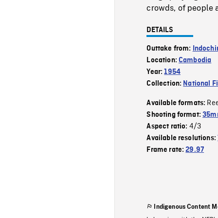
crowds, of people a
DETAILS
Outtake from:
Indochi
Location:
Cambodia
Year:
1954
Collection:
National F
Re
Available formats:
Shooting format:
35m
4/3
Aspect ratio:
Available resolutions:
Frame rate:
29.97
Indigenous Content M