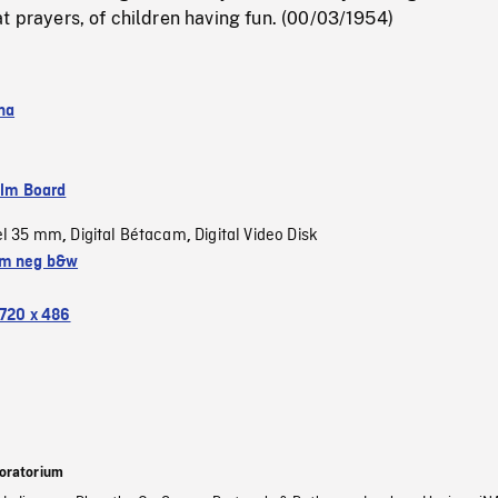
t prayers, of children having fun. (00/03/1954)
na
ilm Board
el 35 mm
Digital Bétacam
Digital Video Disk
,
,
m neg b&w
720 x 486
oratorium