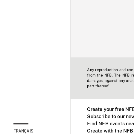
Any reproduction and use o
from the NFB. The NFB res
damages, against any unaut
part thereof.
Create your free NF
Subscribe to our new
Find NFB events nea
Create with the NFB
FRANÇAIS