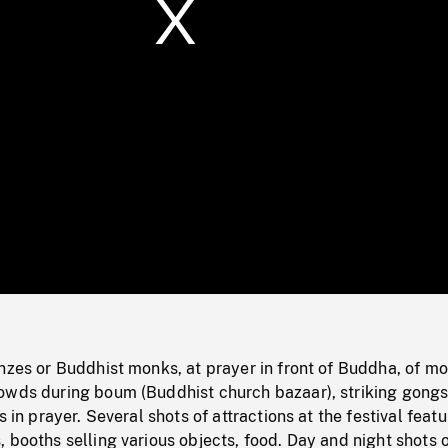
/
Loaded
:
Mute
0%
nzes or Buddhist monks, at prayer in front of Buddha, of m
owds during boum (Buddhist church bazaar), striking gongs
s in prayer. Several shots of attractions at the festival featu
 booths selling various objects, food. Day and night shots 