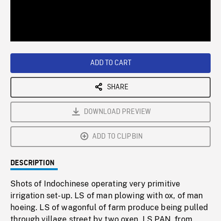
/
Loaded
:
Playback
0%
Rate
ADD TO CART
SHARE
DOWNLOAD PREVIEW
ADD TO CLIPBIN
DESCRIPTION
Shots of Indochinese operating very primitive
irrigation set-up. LS of man plowing with ox, of man
hoeing. LS of wagonful of farm produce being pulled
through village street by two oxen. LS PAN, from