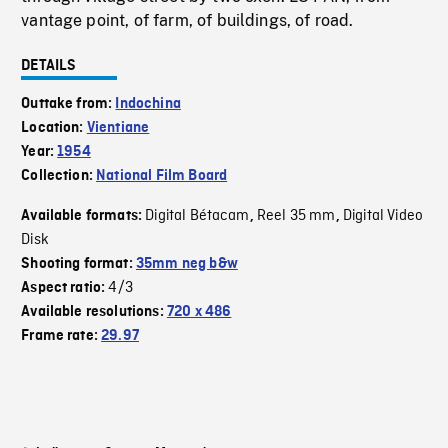
vantage point, of farm, of buildings, of road.
DETAILS
Outtake from:
Indochina
Location:
Vientiane
Year:
1954
Collection:
National Film Board
Digital Bétacam
Reel 35 mm
Digital Video
Available formats:
,
,
Disk
Shooting format:
35mm neg b&w
4/3
Aspect ratio:
Available resolutions:
720 x 486
Frame rate:
29.97