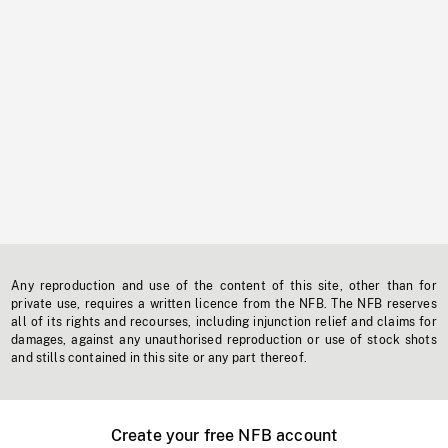
Any reproduction and use of the content of this site, other than for
private use, requires a written licence from the NFB. The NFB reserves
all of its rights and recourses, including injunction relief and claims for
damages, against any unauthorised reproduction or use of stock shots
and stills contained in this site or any part thereof.
Create your free NFB account