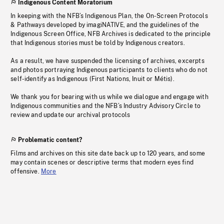
Indigenous Content Moratorium
In keeping with the NFB’s Indigenous Plan, the On-Screen Protocols
& Pathways developed by imagiNATIVE, and the guidelines of the
Indigenous Screen Office, NFB Archives is dedicated to the principle
that Indigenous stories must be told by Indigenous creators.
As a result, we have suspended the licensing of archives, excerpts
and photos portraying Indigenous participants to clients who do not
self-identify as Indigenous (First Nations, Inuit or Métis).
We thank you for bearing with us while we dialogue and engage with
Indigenous communities and the NFB’s Industry Advisory Circle to
review and update our archival protocols
Problematic content?
Films and archives on this site date back up to 120 years, and some
may contain scenes or descriptive terms that modern eyes find
offensive.
More