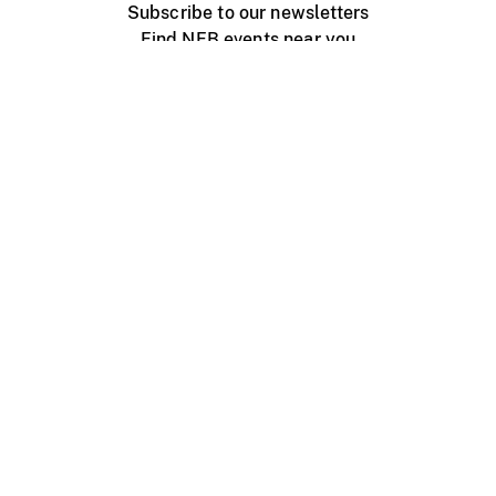
Subscribe to our newsletters
Find NFB events near you
Create with the NFB
Organize a public screening
About
Help Centre
Contact us
Media
Jobs
NFB.ca
Production
Distribution
Education
NFB Blog