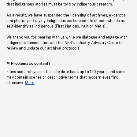
that Indigenous stories must be told by Indigenous creators.
As a result, we have suspended the licensing of archives, excerpts
and photos portraying Indigenous participants to clients who do not
self-identify as Indigenous (First Nations, Inuit or Métis).
We thank you for bearing with us while we dialogue and engage with
Indigenous communities and the NFB’s Industry Advisory Circle to
review and update our archival protocols
Problematic content?
Films and archives on this site date back up to 120 years, and some
may contain scenes or descriptive terms that modern eyes find
offensive.
More