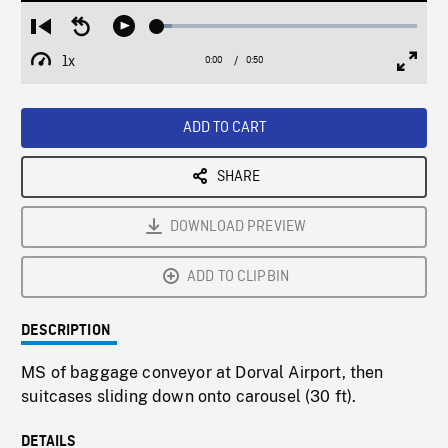
Loaded
:
Restart
Seek
Play
5.58%
from
backward
1x
0:00
Current
0:50
Duration
/
beginning
10
Playback
Full
Time
seconds
Rate
Scree
ADD TO CART
SHARE
DOWNLOAD PREVIEW
ADD TO CLIPBIN
DESCRIPTION
MS of baggage conveyor at Dorval Airport, then
suitcases sliding down onto carousel (30 ft).
DETAILS