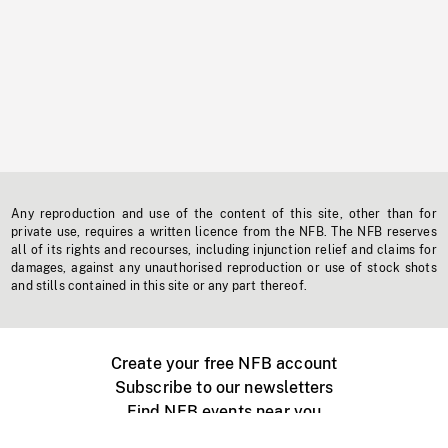
Any reproduction and use of the content of this site, other than for
private use, requires a written licence from the NFB. The NFB reserves
all of its rights and recourses, including injunction relief and claims for
damages, against any unauthorised reproduction or use of stock shots
and stills contained in this site or any part thereof.
Create your free NFB account
Subscribe to our newsletters
Find NFB events near you
Create with the NFB