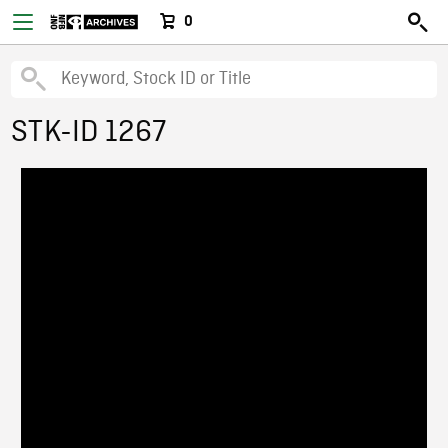
0
STK-ID 1267