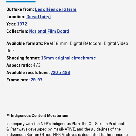
Outtake from:
Les allées de la terre
Location:
Dorval (city)
Year:
1972
Collection:
National Film Board
Reel 16 mm
Digital Bétacam
Digital Video
Available formats:
,
,
Disk
Shooting format:
16mm original ektachrome
4/3
Aspect ratio:
Available resolutions:
720 x 486
Frame rate:
29.97
Indigenous Content Moratorium
In keeping with the NFB’s Indigenous Plan, the On-Screen Protocols
& Pathways developed by imagiNATIVE, and the guidelines of the
Indigenous Screen Office, NFB Archives is dedicated to the principle