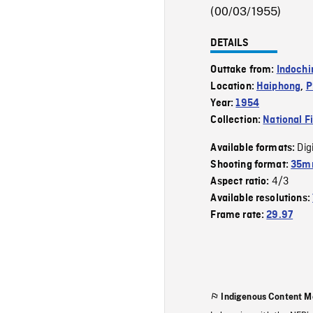
(00/03/1955)
DETAILS
Outtake from:
Indochi
Location:
Haiphong
,
P
Year:
1954
Collection:
National F
Dig
Available formats:
Shooting format:
35m
4/3
Aspect ratio:
Available resolutions:
Frame rate:
29.97
Indigenous Content M