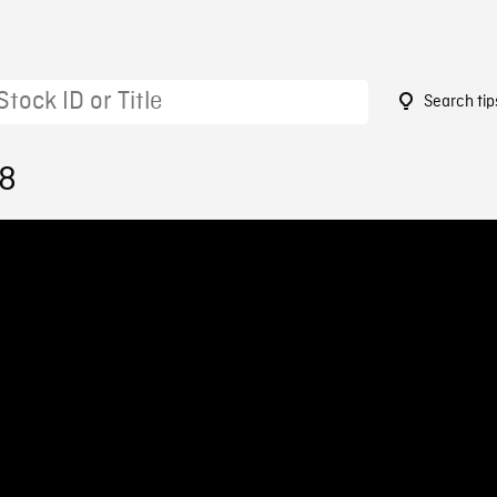
Search tip
78