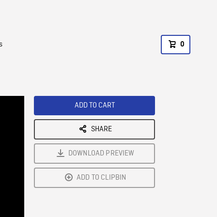
s
0
ADD TO CART
SHARE
DOWNLOAD PREVIEW
ADD TO CLIPBIN