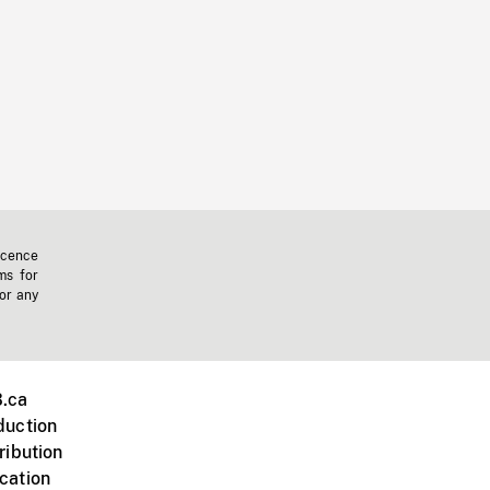
icence
ms for
 or any
.ca
duction
ribution
cation