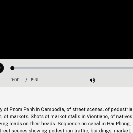
Loaded
:
Play
0.44%
0:00
Current
8:31
Duration
/
Mute
Time
ty of Pnom Penh in Cambodia, of street scenes, of pedestria
s, of markets. Shots of market stalls in Vientiane, of natives
ying loads on their heads. Sequence on canal in Hai Phong,
treet scenes showing pedestrian traffic, buildings, market.