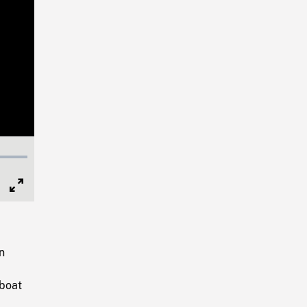
Full
Screen
n
 boat