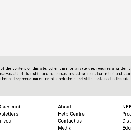
f the content of this site, other than for private use, requires a written l
erves all of its rights and recourses, including injunction relief and clai
horised reproduction or use of stock shots and stills contained in this site
B account
About
NFB
sletters
Help Centre
Pro
r you
Contact us
Dist
Media
Edu