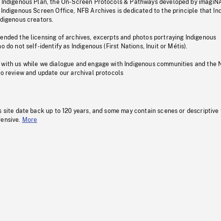
s Indigenous Plan, the On-Screen Protocols & Pathways developed by imagiN
 Indigenous Screen Office, NFB Archives is dedicated to the principle that I
ndigenous creators.
pended the licensing of archives, excerpts and photos portraying Indigenous
o do not self-identify as Indigenous (First Nations, Inuit or Métis).
 with us while we dialogue and engage with Indigenous communities and the 
to review and update our archival protocols
s site date back up to 120 years, and some may contain scenes or descriptive
fensive.
More