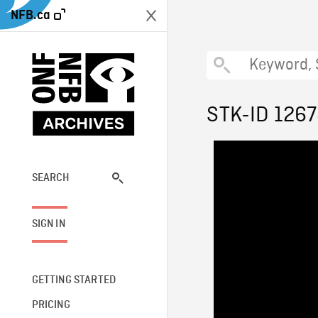
NFB.ca
STK-ID 126
SEARCH
SIGN IN
GETTING STARTED
PRICING