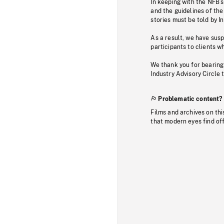
In keeping with the NFB’
and the guidelines of the
stories must be told by I
As a result, we have sus
participants to clients wh
We thank you for bearing
Industry Advisory Circle 
Problematic content?
Films and archives on thi
that modern eyes find of