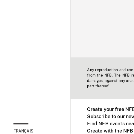
Any reproduction and use o
from the NFB. The NFB res
damages, against any unaut
part thereof.
Create your free NF
Subscribe to our new
Find NFB events nea
Create with the NFB
FRANÇAIS