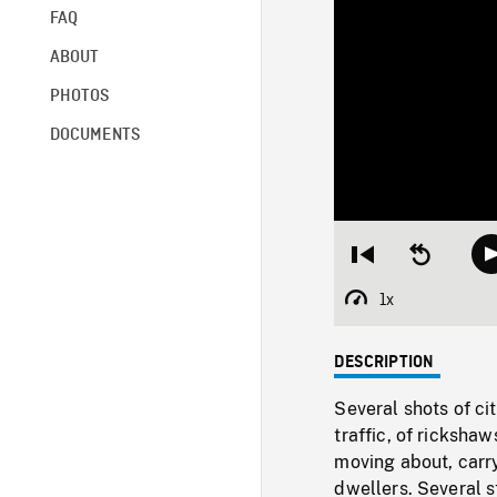
FAQ
ABOUT
PHOTOS
DOCUMENTS
Restart
Seek
from
backward
beginning
10
1x
Playback
seconds
Rate
DESCRIPTION
Several shots of ci
traffic, of rickshaw
moving about, carr
dwellers. Several s