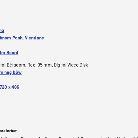
na
hnom Penh
,
Vientiane
ilm Board
ital Bétacam
Reel 35 mm
Digital Video Disk
,
,
m neg b&w
720 x 486
oratorium