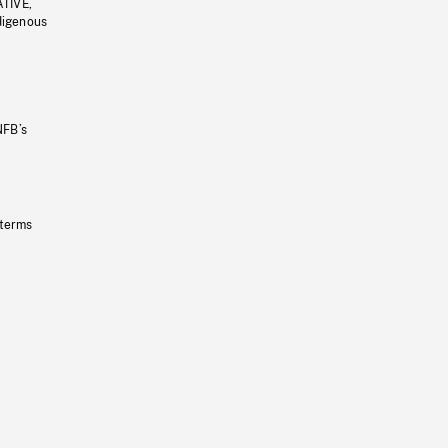
ATIVE,
ndigenous
NFB’s
 terms