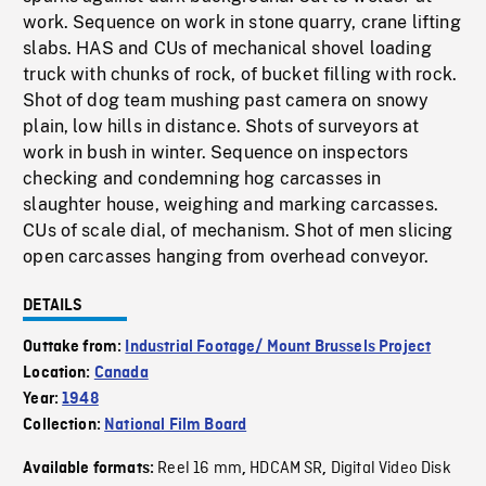
work. Sequence on work in stone quarry, crane lifting
slabs. HAS and CUs of mechanical shovel loading
truck with chunks of rock, of bucket filling with rock.
Shot of dog team mushing past camera on snowy
plain, low hills in distance. Shots of surveyors at
work in bush in winter. Sequence on inspectors
checking and condemning hog carcasses in
slaughter house, weighing and marking carcasses.
CUs of scale dial, of mechanism. Shot of men slicing
open carcasses hanging from overhead conveyor.
DETAILS
Outtake from:
Industrial Footage/ Mount Brussels Project
Location:
Canada
Year:
1948
Collection:
National Film Board
Reel 16 mm
HDCAM SR
Digital Video Disk
Available formats:
,
,