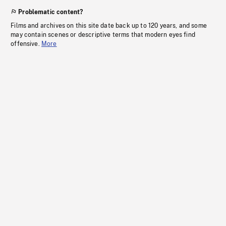
Problematic content?
Films and archives on this site date back up to 120 years, and some
may contain scenes or descriptive terms that modern eyes find
offensive.
More