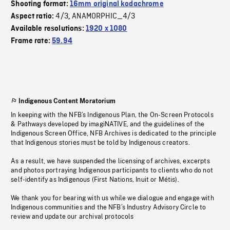
Shooting format:
16mm original kodachrome
4/3
ANAMORPHIC_4/3
Aspect ratio:
,
Available resolutions:
1920 x 1080
Frame rate:
59.94
Indigenous Content Moratorium
In keeping with the NFB’s Indigenous Plan, the On-Screen Protocols
& Pathways developed by imagiNATIVE, and the guidelines of the
Indigenous Screen Office, NFB Archives is dedicated to the principle
that Indigenous stories must be told by Indigenous creators.
As a result, we have suspended the licensing of archives, excerpts
and photos portraying Indigenous participants to clients who do not
self-identify as Indigenous (First Nations, Inuit or Métis).
We thank you for bearing with us while we dialogue and engage with
Indigenous communities and the NFB’s Industry Advisory Circle to
review and update our archival protocols