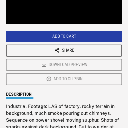
/
Loaded
:
Playback
0%
Rate
ADD TO CART
SHARE
DOWNLOAD PREVIEW
ADD TO CLIPBIN
DESCRIPTION
Industrial Footage: LAS of factory, rocky terrain in
background, much smoke pouring out chimneys.
Sequence on power shovel moving sulphur. Shots of
sparks against dark background. Cut to welder at