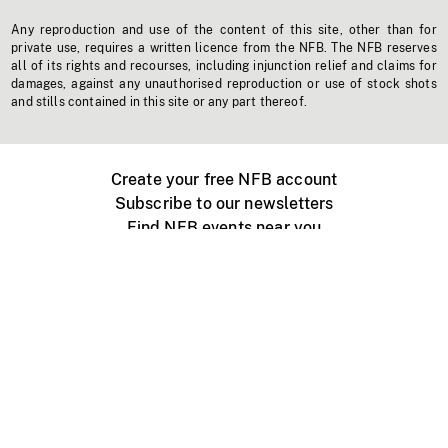
Any reproduction and use of the content of this site, other than for
private use, requires a written licence from the NFB. The NFB reserves
all of its rights and recourses, including injunction relief and claims for
damages, against any unauthorised reproduction or use of stock shots
and stills contained in this site or any part thereof.
Create your free NFB account
Subscribe to our newsletters
Find NFB events near you
Create with the NFB
Organize a public screening
About
Help Centre
Contact us
Media
Jobs