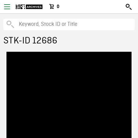
0
STK-ID 12686