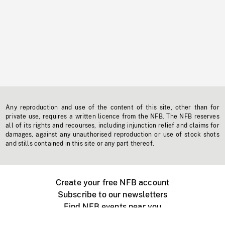
Any reproduction and use of the content of this site, other than for
private use, requires a written licence from the NFB. The NFB reserves
all of its rights and recourses, including injunction relief and claims for
damages, against any unauthorised reproduction or use of stock shots
and stills contained in this site or any part thereof.
Create your free NFB account
Subscribe to our newsletters
Find NFB events near you
Create with the NFB