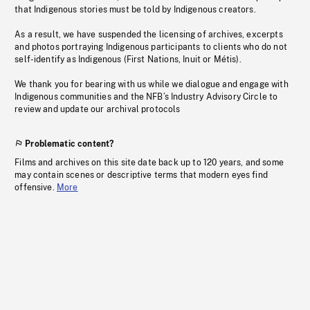
that Indigenous stories must be told by Indigenous creators.
As a result, we have suspended the licensing of archives, excerpts
and photos portraying Indigenous participants to clients who do not
self-identify as Indigenous (First Nations, Inuit or Métis).
We thank you for bearing with us while we dialogue and engage with
Indigenous communities and the NFB’s Industry Advisory Circle to
review and update our archival protocols
Problematic content?
Films and archives on this site date back up to 120 years, and some
may contain scenes or descriptive terms that modern eyes find
offensive.
More