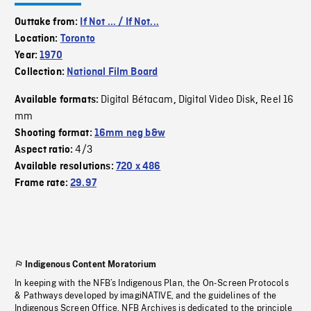
Outtake from:
If Not ... / If Not...
Location:
Toronto
Year:
1970
Collection:
National Film Board
Digital Bétacam
Digital Video Disk
Reel 16
Available formats:
,
,
mm
Shooting format:
16mm neg b&w
4/3
Aspect ratio:
Available resolutions:
720 x 486
Frame rate:
29.97
Indigenous Content Moratorium
In keeping with the NFB’s Indigenous Plan, the On-Screen Protocols
& Pathways developed by imagiNATIVE, and the guidelines of the
Indigenous Screen Office, NFB Archives is dedicated to the principle