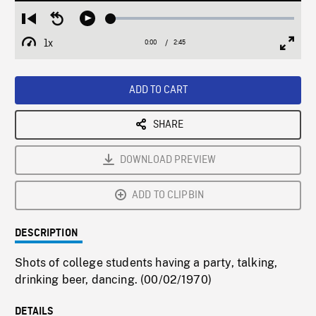
Loaded
:
Restart
Seek
Play
1.78%
from
backward
1x
0:00
Current
2:45
Duration
/
beginning
10
Playback
Full
Time
seconds
Rate
Scree
ADD TO CART
SHARE
DOWNLOAD PREVIEW
ADD TO CLIPBIN
DESCRIPTION
Shots of college students having a party, talking,
drinking beer, dancing. (00/02/1970)
DETAILS