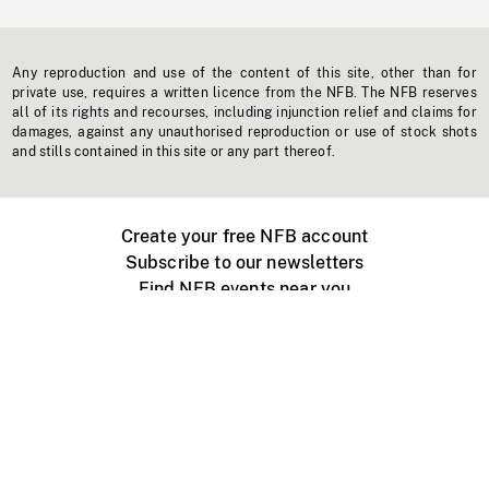
Any reproduction and use of the content of this site, other than for
private use, requires a written licence from the NFB. The NFB reserves
all of its rights and recourses, including injunction relief and claims for
damages, against any unauthorised reproduction or use of stock shots
and stills contained in this site or any part thereof.
Create your free NFB account
Subscribe to our newsletters
Find NFB events near you
Create with the NFB
Organize a public screening
About
Help Centre
Contact us